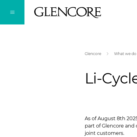
Glencore
What we do
Li-Cycl
As of August 8th 2025
part of Glencore and 
joint customers.