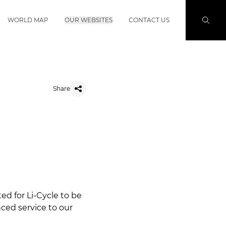
WORLD MAP
OUR WEBSITES
CONTACT US
Share
ed for Li-Cycle to be
ced service to our