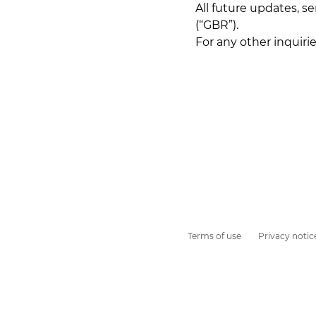
All future updates, s
(“GBR”).
For any other inquiri
Terms of use
Privacy notic