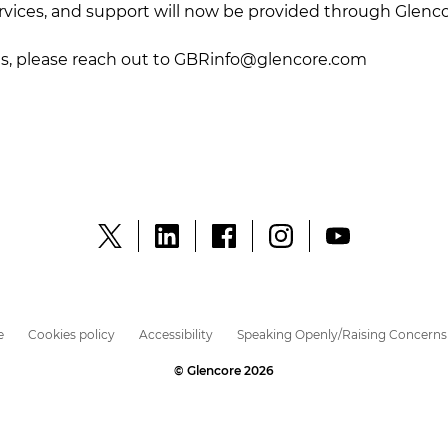
ervices, and support will now be provided through Glenc
es, please reach out to
GBRinfo@glencore.com
e
Cookies policy
Accessibility
Speaking Openly/Raising Concerns
© Glencore 2026