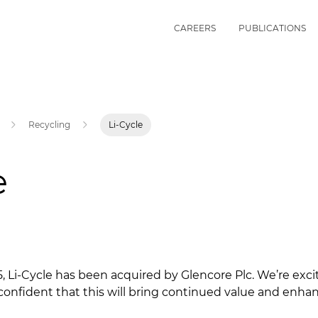
CAREERS
PUBLICATIONS
Recycling
Li-Cycle
e
, Li-Cycle has been acquired by Glencore Plc. We’re excit
confident that this will bring continued value and enhan