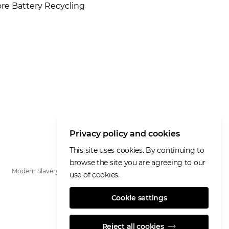
ore Battery Recycling
Privacy policy and cookies
This site uses cookies. By continuing to
browse the site you are agreeing to our
Modern Slavery Statement
use of cookies.
Cookie settings
Reject all cookies