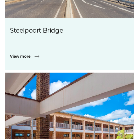
Steelpoort Bridge
View more