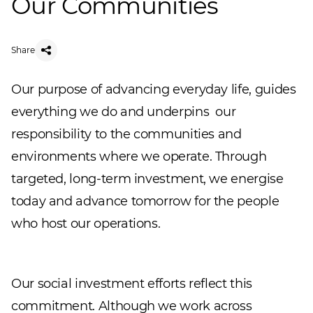
Our Communities
Share
Our purpose of advancing everyday life, guides
everything we do and underpins our
responsibility to the communities and
environments where we operate. Through
targeted, long-term investment, we energise
today and advance tomorrow for the people
who host our operations.
Our social investment efforts reflect this
commitment. Although we work across