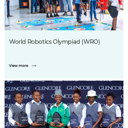
World Robotics Olympiad (WRO)
View more