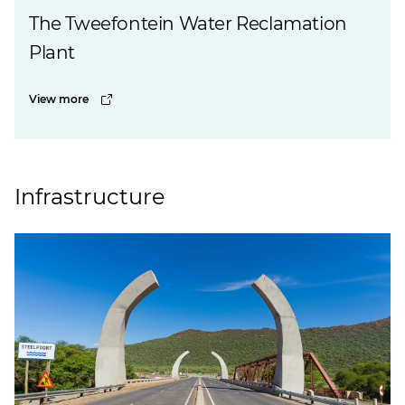
The Tweefontein Water Reclamation
Plant
View more
Infrastructure