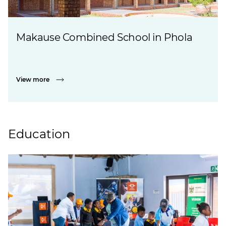
Makause Combined School in Phola
View more
Education