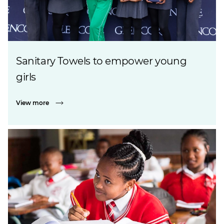
Sanitary Towels to empower young
girls
View more