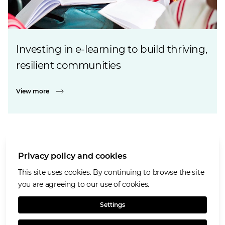
Investing in e-learning to build thriving,
resilient communities
View more
Privacy policy and cookies
Cookies policy
Accessibility
This site uses cookies. By continuing to browse the site
Privacy notice
you are agreeing to our use of cookies.
Terms of use
Settings