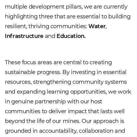
multiple development pillars, we are currently
highlighting three that are essential to building
resilient, thriving communities:
Water
,
Infrastructure
and
Education.
These focus areas are central to creating
sustainable progress. By investing in essential
resources, strengthening community systems
and expanding learning opportunities, we work
in genuine partnership with our host
communities to deliver impact that lasts well
beyond the life of our mines. Our approach is
grounded in accountability, collaboration and