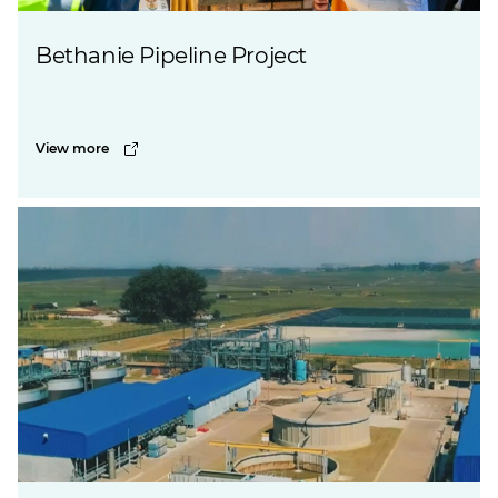
Bethanie Pipeline Project
View more