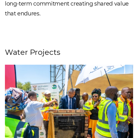
long-term commitment creating shared value
that endures.
Water Projects