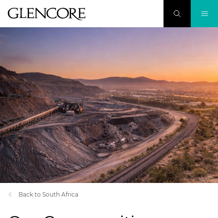
Back to South Africa