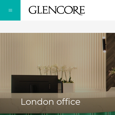
London office