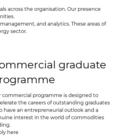
als across the organisation. Our presence
nities.
isk management, and analytics. These areas of
ergy sector.
ommercial graduate
rogramme
 commercial programme is designed to
elerate the careers of outstanding graduates
 have an entrepreneurial outlook and a
uine interest in the world of commodities
ding.
ly here