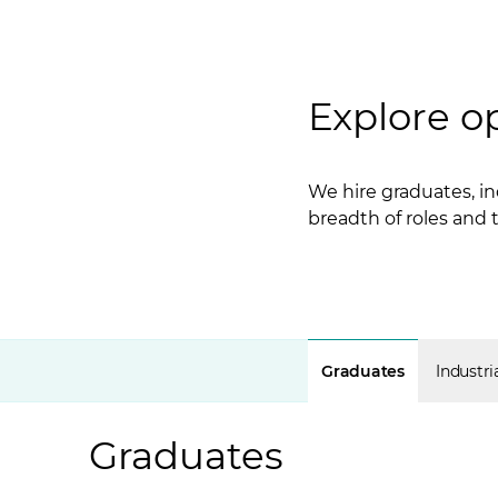
Explore o
We hire graduates, in
breadth of roles and
Graduates
Industri
Graduates