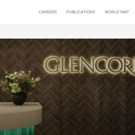
CAREERS
PUBLICATIONS
WORLD MAP