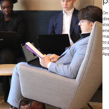
p
On 
dir
str
ene
mat
to 
pro
App