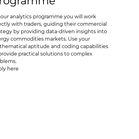
rogramme
our analytics programme you will work
ectly with traders, guiding their commercial
ategy by providing data-driven insights into
rgy commodities markets. Use your
hematical aptitude and coding capabilities
provide practical solutions to complex
blems.
ly here