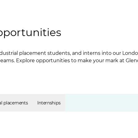
pportunities
dustrial placement students, and interns into our London
 teams. Explore opportunities to make your mark at Glen
al placements
Internships