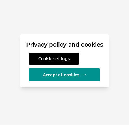
Privacy policy and cookies
Cookie settings
Accept all cookies