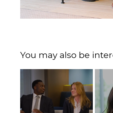
You may also be inter