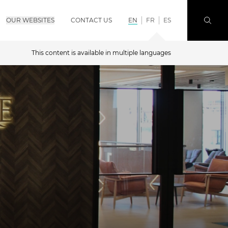
OUR WEBSITES
CONTACT US
EN
FR
ES
This content is available in multiple languages