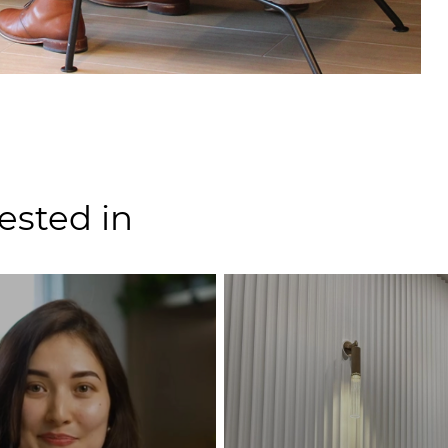
ested in