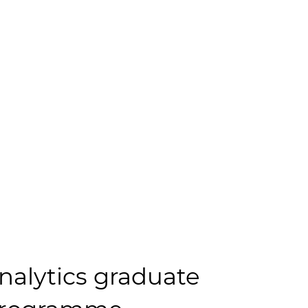
nalytics graduate