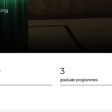
ting
0
3
graduate programmes