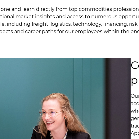
y one and learn directly from top commodities profession
ptional market insights and access to numerous opportu
e, including freight, logistics, technology, financing, r
spects and career paths for our employees within the en
C
p
Our
acc
who
gen
tra
App