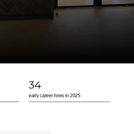
34
early career hires in 2025