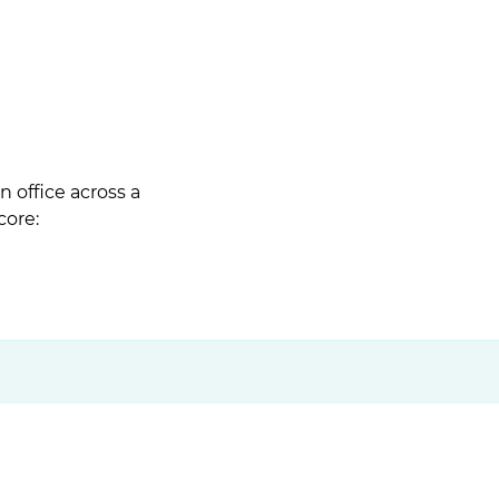
 office across a
core: