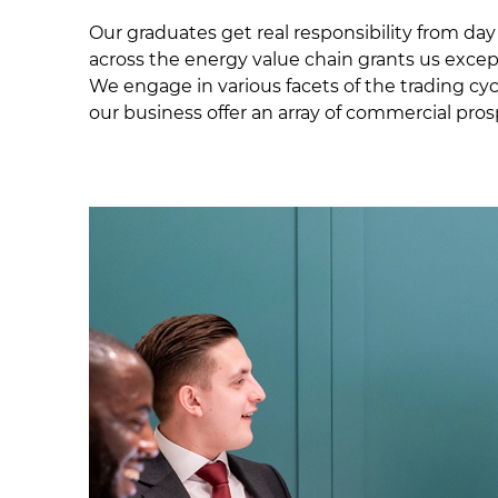
Our graduates get real responsibility from da
across the energy value chain grants us exce
We engage in various facets of the trading cycl
our business offer an array of commercial pro