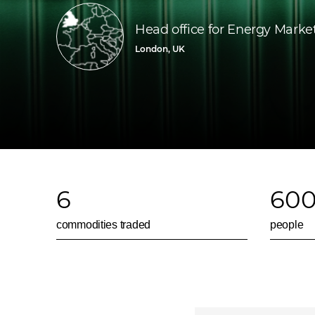
Head office for Energy Marke
London, UK
6
60
commodities traded
people