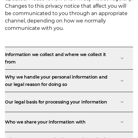
Changes to this privacy notice that affect you will
be communicated to you through an appropriate
channel, depending on how we normally
communicate with you.
Information we collect and where we collect it
from
Why we handle your personal information and
our legal reason for doing so
Our legal basis for processing your information
Who we share your information with