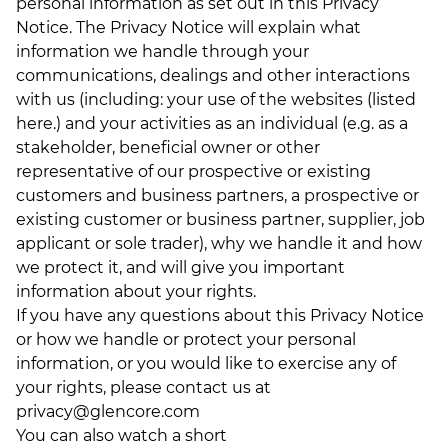
personal information as set out in this Privacy
Notice. The Privacy Notice will explain what
information we handle through your
communications, dealings and other interactions
with us (including: your use of the websites (listed
here
.) and your activities as an individual (e.g. as a
stakeholder, beneficial owner or other
representative of our prospective or existing
customers and business partners, a prospective or
existing customer or business partner, supplier, job
applicant or sole trader), why we handle it and how
we protect it, and will give you important
information about your rights.
If you have any questions about this Privacy Notice
or how we handle or protect your personal
information, or you would like to exercise any of
your rights, please contact us at
privacy@glencore.com
You can also watch a short