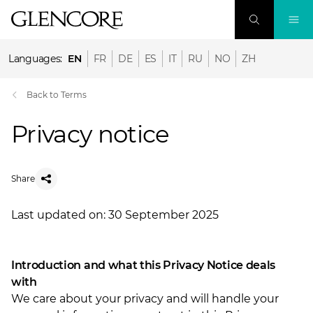
Languages:
EN
FR
DE
ES
IT
RU
NO
ZH
Back to Terms
Privacy notice
Share
Last updated on: 30 September 2025
Introduction and what this Privacy Notice deals
with
We care about your privacy and will handle your