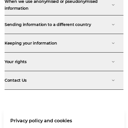
When we use anonymised or pseudonymised
information
Sending information to a different country
Keeping your information
Your rights
Contact Us
Terms of use
Privacy policy and cookies
Privacy notice
Cookies policy