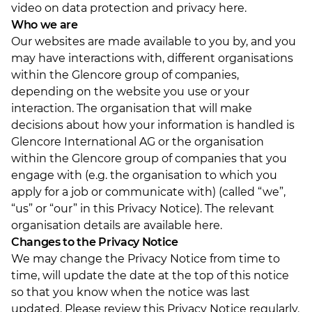
video on data protection and privacy here
.
Who we are
Our websites are made available to you by, and you
may have interactions with, different organisations
within the Glencore group of companies,
depending on the website you use or your
interaction. The organisation that will make
decisions about how your information is handled is
Glencore International AG or the organisation
within the Glencore group of companies that you
engage with (e.g. the organisation to which you
apply for a job or communicate with) (called “we”,
“us” or “our” in this Privacy Notice). The relevant
organisation details are available here
.
Changes to the Privacy Notice
We may change the Privacy Notice from time to
time, will update the date at the top of this notice
so that you know when the notice was last
updated. Please review this Privacy Notice regularly.