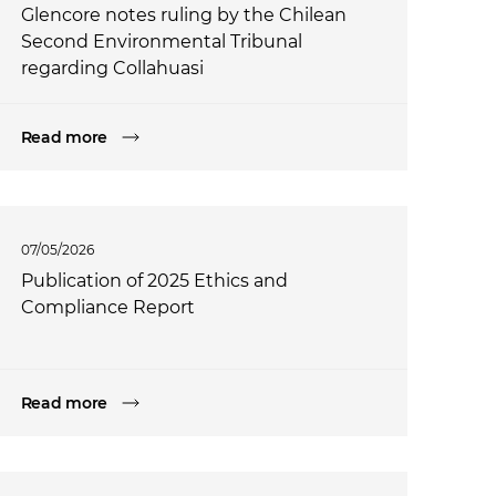
Glencore notes ruling by the Chilean
Second Environmental Tribunal
regarding Collahuasi
Read more
07/05/2026
Publication of 2025 Ethics and
Compliance Report
Read more