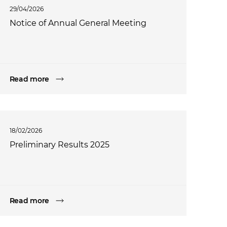
29/04/2026
Notice of Annual General Meeting
Read more
18/02/2026
Preliminary Results 2025
Read more