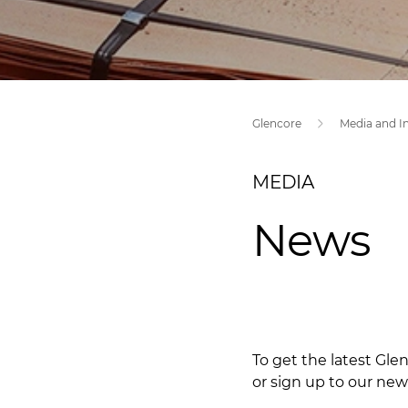
Glencore
Media and I
MEDIA
News
To get the latest Gle
or
sign up
to our new