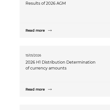
Results of 2026 AGM
Read more
15/05/2026
2026 H1 Distribution Determination
of currency amounts
Read more