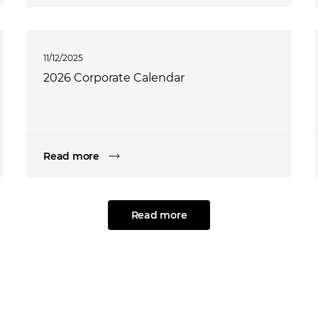
11/12/2025
2026 Corporate Calendar
Read more
Read more