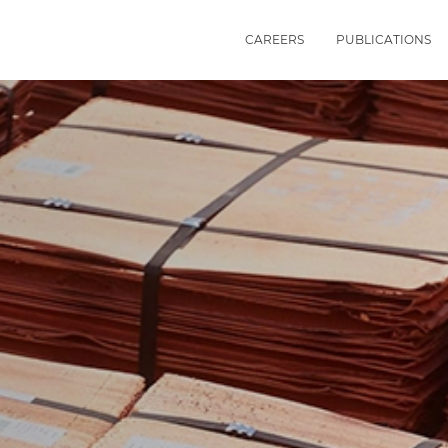
CAREERS
PUBLICATIONS