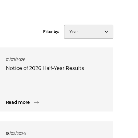
Year
Filter by:
01/07/2026
Notice of 2026 Half-Year Results
Read more
18/05/2026