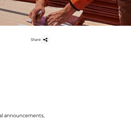
Share
ial announcements
,