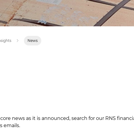
nsights
News
ncore news as it is announced, search for our
RNS financ
s emails.