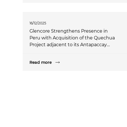
16/12/2025
Glencore Strengthens Presence in
Peru with Acquisition of the Quechua
Project adjacent to its Antapaccay
operation
Read more