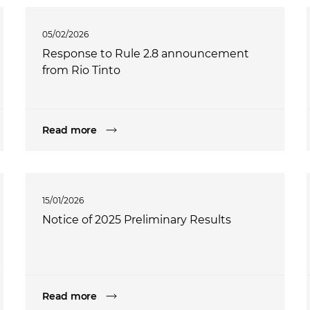
05/02/2026
Response to Rule 2.8 announcement
from Rio Tinto
Read more
15/01/2026
Notice of 2025 Preliminary Results
Read more