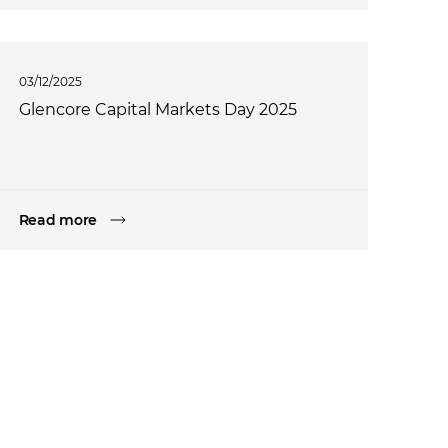
03/12/2025
Glencore Capital Markets Day 2025
Read more