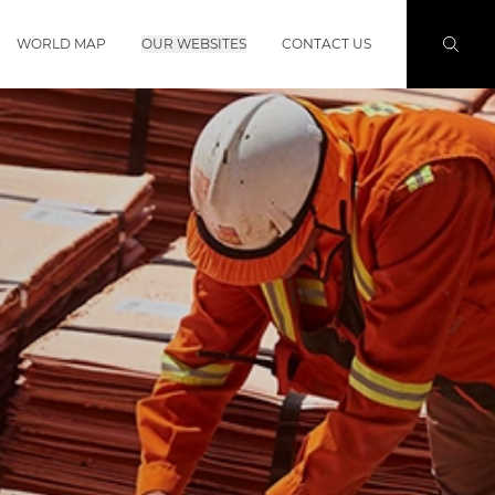
WORLD MAP
OUR WEBSITES
CONTACT US