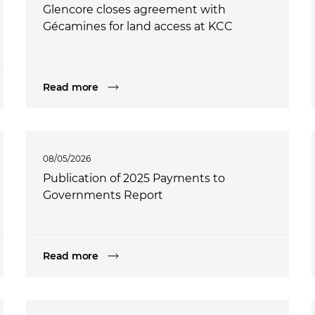
Glencore closes agreement with
Gécamines for land access at KCC
Read more
08/05/2026
Publication of 2025 Payments to
Governments Report
Read more