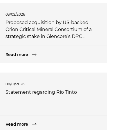
03/02/2026
Proposed acquisition by US-backed
Orion Critical Mineral Consortium of a
strategic stake in Glencore’s DRC
assets
Read more
08/01/2026
Statement regarding Rio Tinto
Read more