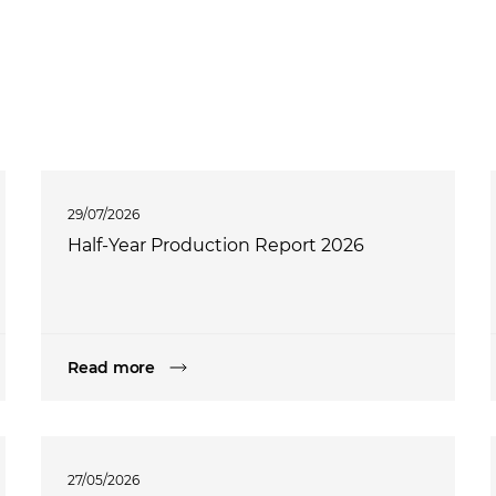
29/07/2026
Half-Year Production Report 2026
Read more
27/05/2026