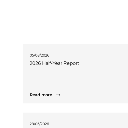
05/08/2026
2026 Half-Year Report
Read more
28/05/2026