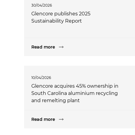
30/04/2026
Glencore publishes 2025
Sustainability Report
Read more
10/04/2026
Glencore acquires 45% ownership in
South Carolina aluminium recycling
and remelting plant
Read more