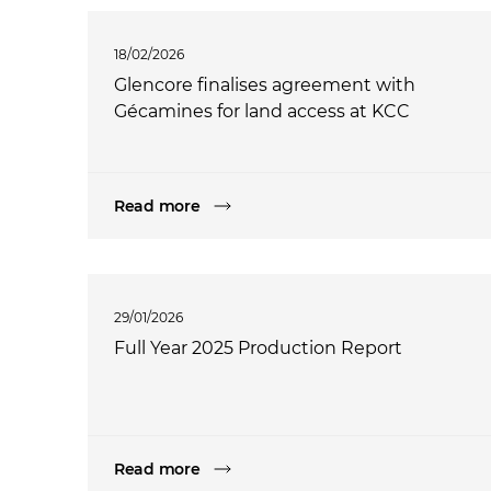
18/02/2026
Glencore finalises agreement with
Gécamines for land access at KCC
Read more
29/01/2026
Full Year 2025 Production Report
Read more