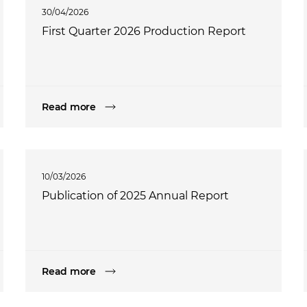
30/04/2026
First Quarter 2026 Production Report
Read more
10/03/2026
Publication of 2025 Annual Report
Read more