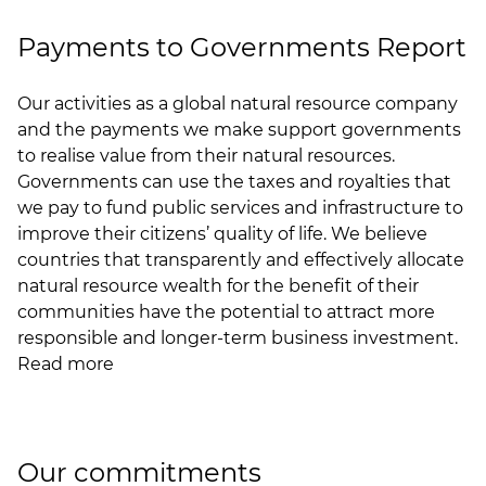
Payments to Governments Report
Our activities as a global natural resource company
and the payments we make support governments
to realise value from their natural resources.
Governments can use the taxes and royalties that
we pay to fund public services and infrastructure to
improve their citizens’ quality of life. We believe
countries that transparently and effectively allocate
natural resource wealth for the benefit of their
communities have the potential to attract more
responsible and longer-term business investment.
Read more
Our commitments