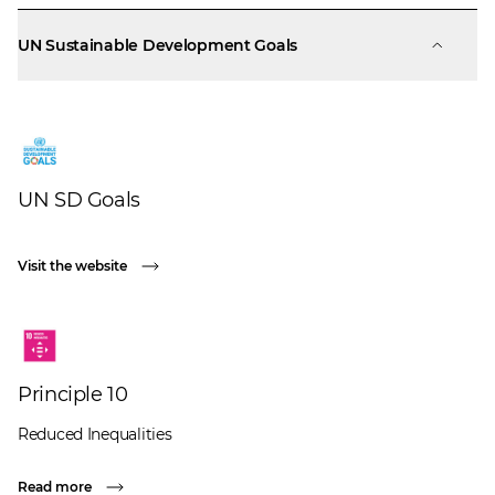
UN Sustainable Development Goals
UN SD Goals
Visit the website
Principle 10
Reduced Inequalities
Read more