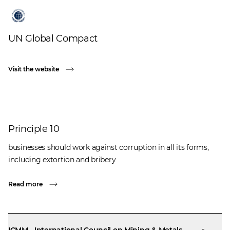
UN Global Compact
Visit the website
Principle 10
businesses should work against corruption in all its forms,
including extortion and bribery
Read more