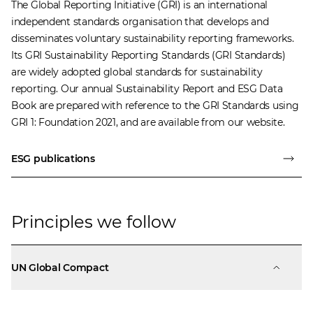
The
Global Reporting Initiative
(GRI) is an international
independent standards organisation that develops and
disseminates voluntary sustainability reporting frameworks.
Its GRI Sustainability Reporting Standards (GRI Standards)
are widely adopted global standards for sustainability
reporting. Our annual Sustainability Report and ESG Data
Book are prepared with reference to the GRI Standards using
GRI 1: Foundation 2021, and are available from our website.
ESG publications
Principles we follow
UN Global Compact