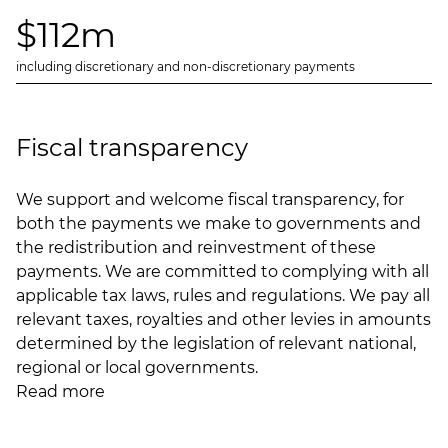
$112m
including discretionary and non-discretionary payments
Fiscal transparency
We support and welcome fiscal transparency, for
both the payments we make to governments and
the redistribution and reinvestment of these
payments. We are committed to complying with all
applicable tax laws, rules and regulations. We pay all
relevant taxes, royalties and other levies in amounts
determined by the legislation of relevant national,
regional or local governments.
Read more