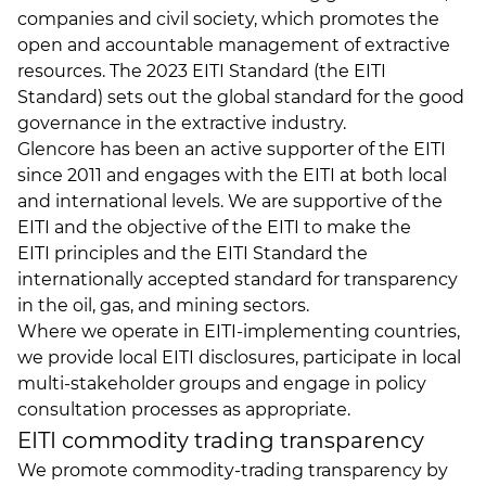
companies and civil society, which promotes the
open and accountable management of extractive
resources. The 2023 EITI Standard (the EITI
Standard) sets out the global standard for the good
governance in the extractive industry.
Glencore has been an active supporter of the EITI
since 2011 and engages with the EITI at both local
and international levels. We are supportive of the
EITI and the objective of the EITI to make the
EITI principles
and the
EITI Standard
the
internationally accepted standard for transparency
in the oil, gas, and mining sectors.
Where we operate in EITI-implementing countries,
we provide local EITI disclosures, participate in local
multi-stakeholder groups and engage in policy
consultation processes as appropriate.
EITI commodity trading transparency
We promote commodity-trading transparency by