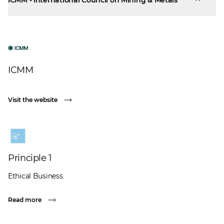
ICMM - International Council on Mining & Metals
ICMM
Visit the website
Principle 1
Ethical Business
Read more