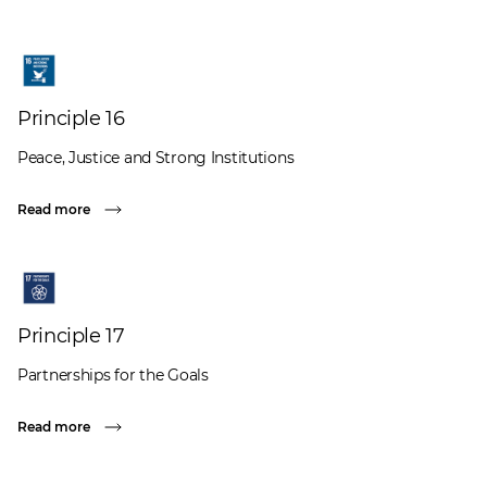
Principle 16
Peace, Justice and Strong Institutions
Read more
Principle 17
Partnerships for the Goals
Read more