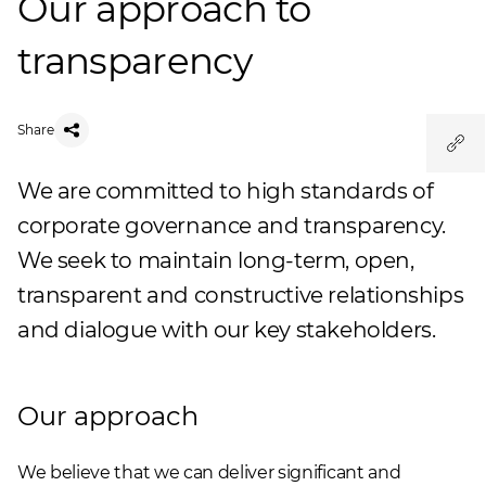
Our approach to
transparency
Share
We are committed to high standards of
corporate governance and transparency.
We seek to maintain long-term, open,
transparent and constructive relationships
and dialogue with our key stakeholders.
Our approach
We believe that we can deliver significant and