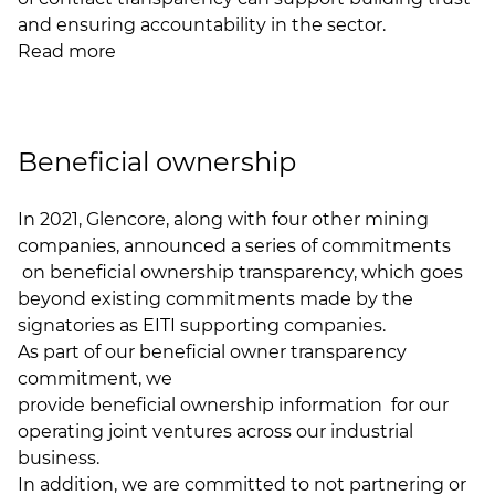
and ensuring accountability in the sector.
Read more
Beneficial ownership
In 2021, Glencore, along with four other mining
companies, announced
a series of commitments
on beneficial ownership transparency, which goes
beyond existing commitments made by the
signatories as EITI supporting companies.
As part of our beneficial owner transparency
commitment, we
provide beneficial ownership information
for our
operating joint ventures across our industrial
business.
In addition, we are committed to not partnering or