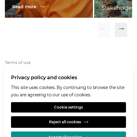
Read more
Stakeholder
Terms of use
Privacy notice
Privacy policy and cookies
Cookies policy
Accessibility
This site uses cookies. By continuing to browse the site
Speaking Openly/Raising Concerns
you are agreeing to our use of cookies.
Modern Slavery Statement
Cookie settings
Reject all cookies