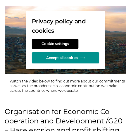
Privacy policy and
cookies
Cookie settings
Accept all cookies
Watch the video below to find out more about our commitments
as well as the broader socio-economic contribution we make
across the countries where we operate.
Organisation for Economic Co-
operation and Development /G20
– Base erosion and profit shifting