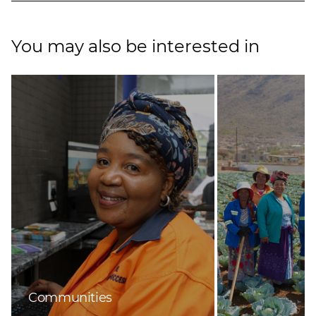
You may also be interested in
Communities