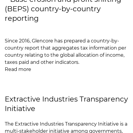
(BEPS) country-by-country
reporting
Since 2016, Glencore has prepared a country-by-
country report that aggregates tax information per
country relating to the global allocation of income,
taxes paid and other indicators.
Read more
Extractive Industries Transparency
Initiative
The
Extractive Industries Transparency Initiative
is a
multi-stakeholder initiative among governments,