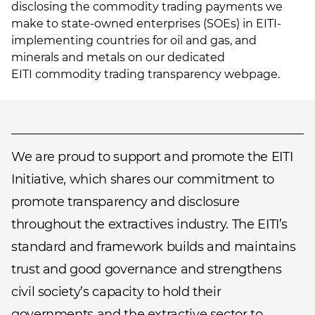
disclosing the commodity trading payments we
make to state-owned enterprises (SOEs) in EITI-
implementing countries for oil and gas, and
minerals and metals on our dedicated
EITI commodity trading transparency webpage
.
We are proud to support and promote the EITI
Initiative, which shares our commitment to
promote transparency and disclosure
throughout the extractives industry. The EITI’s
standard and framework builds and maintains
trust and good governance and strengthens
civil society’s capacity to hold their
governments and the extractive sector to