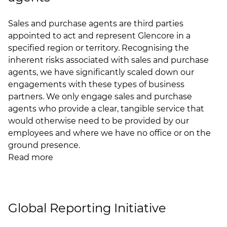
Sales and purchase agents are third parties
appointed to act and represent Glencore in a
specified region or territory. Recognising the
inherent risks associated with sales and purchase
agents, we have significantly scaled down our
engagements with these types of business
partners. We only engage sales and purchase
agents who provide a clear, tangible service that
would otherwise need to be provided by our
employees and where we have no office or on the
ground presence.
Read more
Global Reporting Initiative