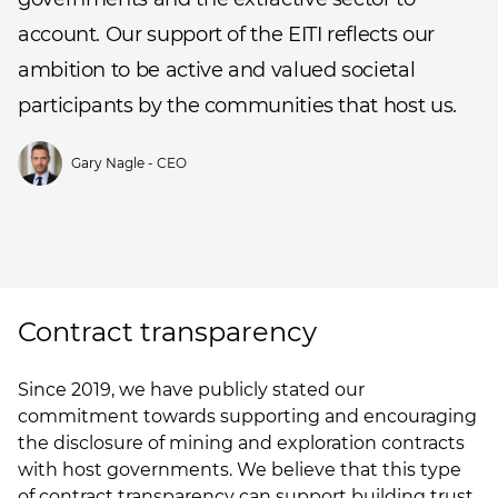
account. Our support of the EITI reflects our
ambition to be active and valued societal
participants by the communities that host us.
Gary Nagle - CEO
Contract transparency
Since 2019, we have publicly stated our
commitment towards supporting and encouraging
the disclosure of mining and exploration contracts
with host governments. We believe that this type
of contract transparency can support building trust