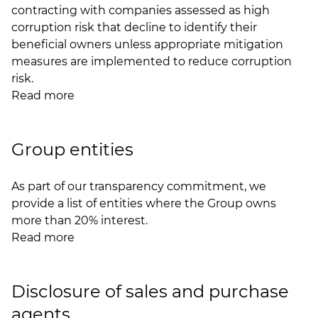
contracting with companies assessed as high
corruption risk that decline to identify their
beneficial owners unless appropriate mitigation
measures are implemented to reduce corruption
risk.
Read more
Group entities
As part of our transparency commitment, we
provide a list of entities where the Group owns
more than 20% interest.
Read more
Disclosure of sales and purchase
agents