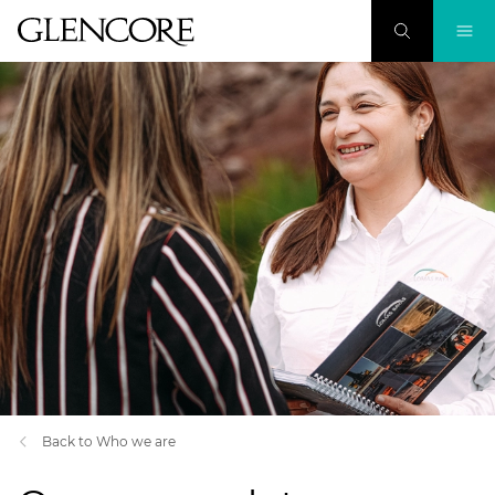
Back to Who we are