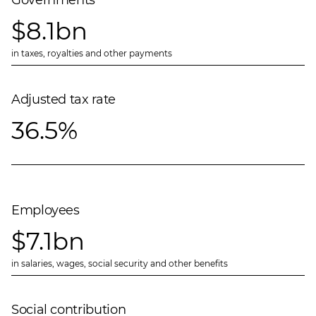
Governments
$8.1bn
in taxes, royalties and other payments
Adjusted tax rate
36.5%
Employees
$7.1bn
in salaries, wages, social security and other benefits
Social contribution