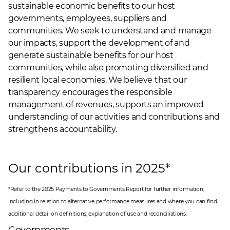
sustainable economic benefits to our host
governments, employees, suppliers and
communities. We seek to understand and manage
our impacts, support the development of and
generate sustainable benefits for our host
communities, while also promoting diversified and
resilient local economies. We believe that our
transparency encourages the responsible
management of revenues, supports an improved
understanding of our activities and contributions and
strengthens accountability.
Our contributions in 2025*
*Refer to the
2025 Payments to Governments Report
for further information,
including in relation to alternative performance measures and where you can find
additional detail on definitions, explanation of use and reconciliations.