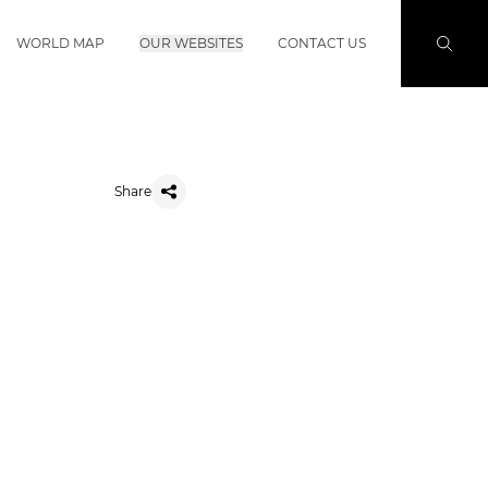
WORLD MAP
OUR WEBSITES
CONTACT US
Share