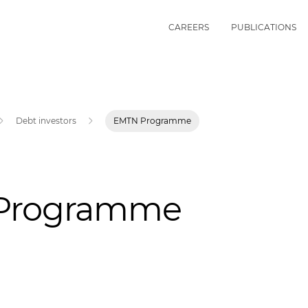
CAREERS
PUBLICATIONS
Debt investors
EMTN Programme
Programme