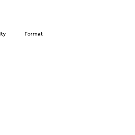
ity
Format