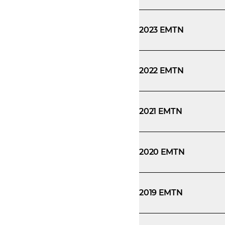
2023 EMTN
2022 EMTN
2021 EMTN
2020 EMTN
2019 EMTN