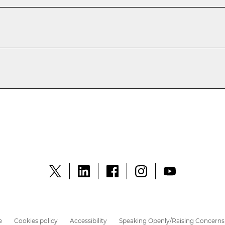
e
Cookies policy
Accessibility
Speaking Openly/Raising Concerns