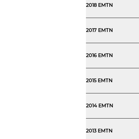
2018 EMTN
2017 EMTN
2016 EMTN
2015 EMTN
2014 EMTN
2013 EMTN