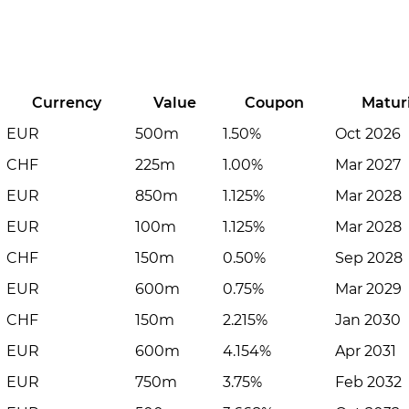
Currency
Value
Coupon
Matur
EUR
500m
1.50%
Oct 2026
CHF
225m
1.00%
Mar 2027
EUR
850m
1.125%
Mar 2028
EUR
100m
1.125%
Mar 2028
CHF
150m
0.50%
Sep 2028
EUR
600m
0.75%
Mar 2029
CHF
150m
2.215%
Jan 2030
EUR
600m
4.154%
Apr 2031
EUR
750m
3.75%
Feb 2032