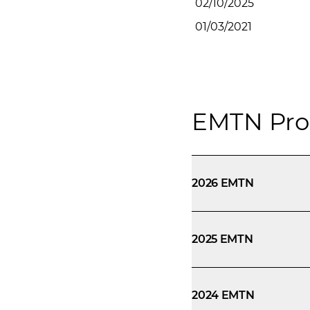
02/10/2025
01/03/2021
EMTN Pro
2026 EMTN
2025 EMTN
2024 EMTN