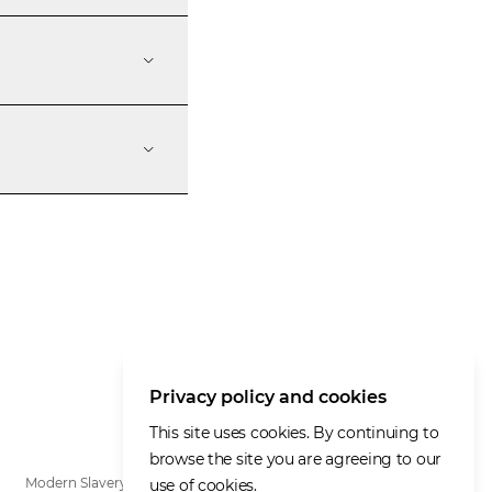
Privacy policy and cookies
This site uses cookies. By continuing to
browse the site you are agreeing to our
Modern Slavery Statement
use of cookies.