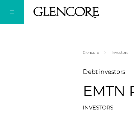
Glencore
Investors
Debt investors
EMTN 
INVESTORS