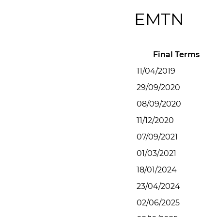
EMTN
Final Terms
11/04/2019
29/09/2020
08/09/2020
11/12/2020
07/09/2021
01/03/2021
18/01/2024
23/04/2024
02/06/2025