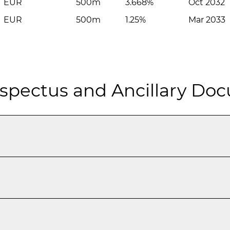
EUR
500m
3.668%
Oct 2032
EUR
500m
1.25%
Mar 2033
spectus and Ancillary Do