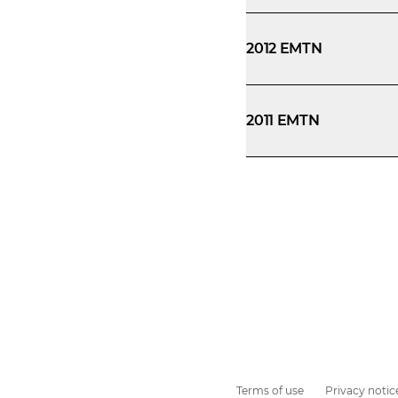
2012 EMTN
2011 EMTN
Terms of use
Privacy notic