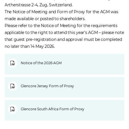
Artherstrasse 2-4, Zug, Switzerland.
The Notice of Meeting and Form of Proxy for the AGM was
made available or posted to shareholders.
Please refer to the Notice of Meeting for the requirements
applicable to the right to attend this year’s AGM – please note
that guest pre-registration and approval must be completed
no later than 14 May 2026.
Notice of the 2026 AGM
Glencore Jersey Form of Proxy
Glencore South Africa Form of Proxy