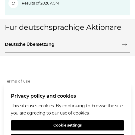
Results of 2026 AGM
Für deutschsprachige Aktionäre
Deutsche Übersetzung
Terms of use
Privacy notice
Privacy policy and cookies
Cookies policy
Accessibility
This site uses cookies. By continuing to browse the site
Speaking Openly/Raising Concerns
you are agreeing to our use of cookies.
Modern Slavery Statement
Cookie settings