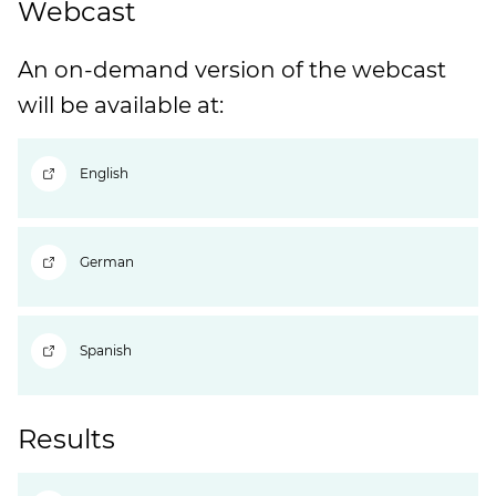
Webcast
An on-demand version of the webcast
will be available at:
English
German
Spanish
Results