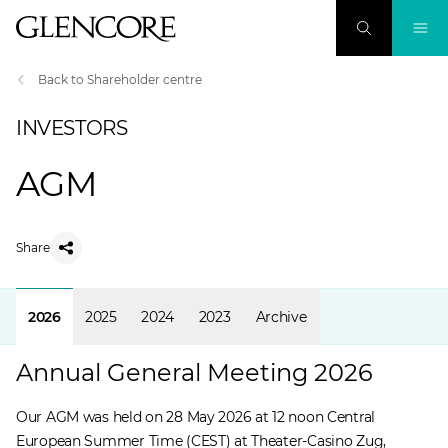
Back to Shareholder centre
INVESTORS
AGM
Share
2026
2025
2024
2023
Archive
Annual General Meeting 2026
Our AGM was held on 28 May 2026 at 12 noon Central
European Summer Time (CEST) at Theater-Casino Zug,