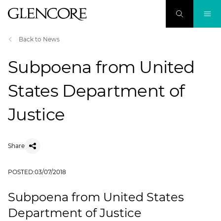
Back to News
Subpoena from United
States Department of
Justice
Share
POSTED:
03/07/2018
Subpoena from United States
Department of Justice