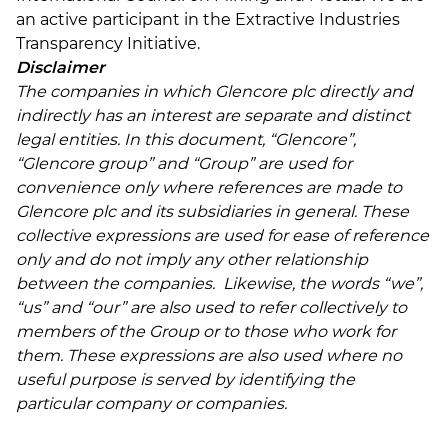
an active participant in the Extractive Industries
Transparency Initiative.
Disclaimer
The companies in which Glencore plc directly and
indirectly has an interest are separate and distinct
legal entities. In this document, “Glencore”,
“Glencore group” and “Group” are used for
convenience only where references are made to
Glencore plc and its subsidiaries in general. These
collective expressions are used for ease of reference
only and do not imply any other relationship
between the companies. Likewise, the words “we”,
“us” and “our” are also used to refer collectively to
members of the Group or to those who work for
them. These expressions are also used where no
useful purpose is served by identifying the
particular company or companies.