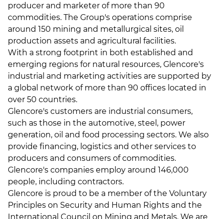
producer and marketer of more than 90
commodities. The Group's operations comprise
around 150 mining and metallurgical sites, oil
production assets and agricultural facilities.
With a strong footprint in both established and
emerging regions for natural resources, Glencore's
industrial and marketing activities are supported by
a global network of more than 90 offices located in
over 50 countries.
Glencore's customers are industrial consumers,
such as those in the automotive, steel, power
generation, oil and food processing sectors. We also
provide financing, logistics and other services to
producers and consumers of commodities.
Glencore's companies employ around 146,000
people, including contractors.
Glencore is proud to be a member of the Voluntary
Principles on Security and Human Rights and the
International Council on Mining and Metals. We are