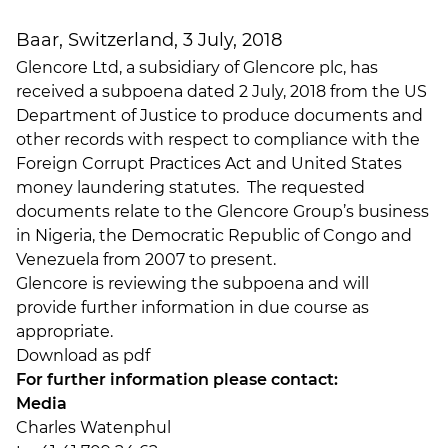
Baar, Switzerland, 3 July, 2018
Glencore Ltd, a subsidiary of Glencore plc, has
received a subpoena dated 2 July, 2018 from the US
Department of Justice to produce documents and
other records with respect to compliance with the
Foreign Corrupt Practices Act and United States
money laundering statutes. The requested
documents relate to the Glencore Group’s business
in Nigeria, the Democratic Republic of Congo and
Venezuela from 2007 to present.
Glencore is reviewing the subpoena and will
provide further information in due course as
appropriate.
Download as pdf
For further information please contact:
Media
Charles Watenphul