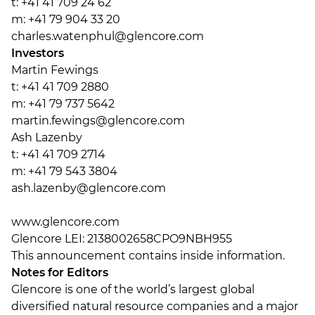
t: +41 41 709 24 62
m: +41 79 904 33 20
charles.watenphul@glencore.com
Investors
Martin Fewings
t: +41 41 709 2880
m: +41 79 737 5642
martin.fewings@glencore.com
Ash Lazenby
t: +41 41 709 2714
m: +41 79 543 3804
ash.lazenby@glencore.com
www.glencore.com
Glencore LEI: 2138002658CPO9NBH955
This announcement contains inside information.
Notes for Editors
Glencore is one of the world’s largest global
diversified natural resource companies and a major