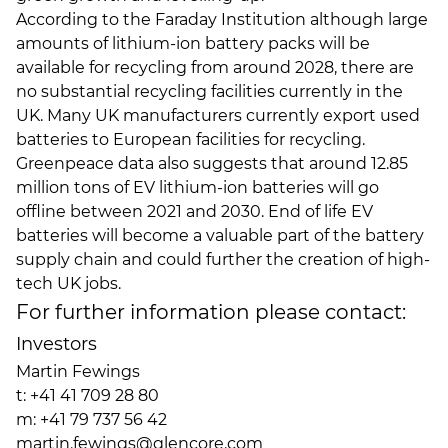
According to the Faraday Institution although large
amounts of lithium-ion battery packs will be
available for recycling from around 2028, there are
no substantial recycling facilities currently in the
UK. Many UK manufacturers currently export used
batteries to European facilities for recycling.
Greenpeace data also suggests that around 12.85
million tons of EV lithium-ion batteries will go
offline between 2021 and 2030. End of life EV
batteries will become a valuable part of the battery
supply chain and could further the creation of high-
tech UK jobs.
For further information please contact:
Investors
Martin Fewings
t: +41 41 709 28 80
m: +41 79 737 56 42
martin.fewings@glencore.com