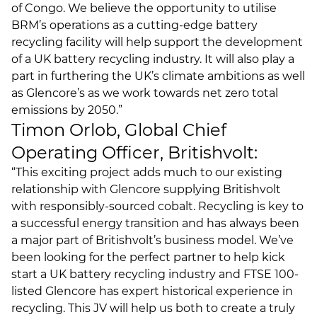
of Congo. We believe the opportunity to utilise
BRM’s operations as a cutting-edge battery
recycling facility will help support the development
of a UK battery recycling industry. It will also play a
part in furthering the UK’s climate ambitions as well
as Glencore’s as we work towards net zero total
emissions by 2050.”
Timon Orlob, Global Chief
Operating Officer, Britishvolt:
“This exciting project adds much to our existing
relationship with Glencore supplying Britishvolt
with responsibly-sourced cobalt. Recycling is key to
a successful energy transition and has always been
a major part of Britishvolt’s business model. We’ve
been looking for the perfect partner to help kick
start a UK battery recycling industry and FTSE 100-
listed Glencore has expert historical experience in
recycling. This JV will help us both to create a truly