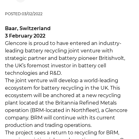
POSTED:
03/02/2022
Baar, Switzerland
3 February 2022
Glencore is proud to have entered an industry-
leading battery recycling joint venture with
strategic partner and battery pioneer Britishvolt,
the UK’s foremost investor in battery cell
technologies and R&D.
The joint venture will develop a world-leading
ecosystem for battery recycling in the UK. This
ecosystem will be anchored at a new recycling
plant located at the Britannia Refined Metals
operation (BRM-located in Northfleet), a Glencore
company. BRM will continue with its current
production and trading operations.
The project sees a return to recycling for BRM,