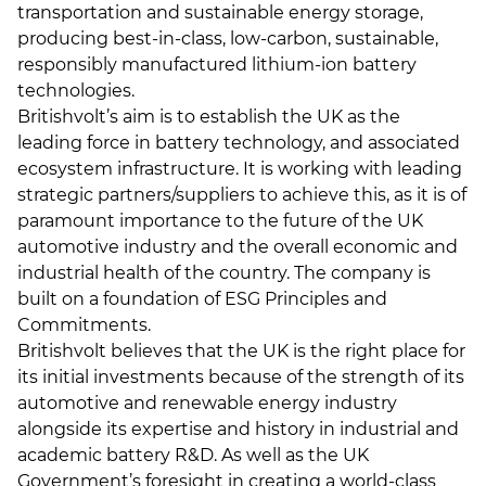
transportation and sustainable energy storage,
producing best-in-class, low-carbon, sustainable,
responsibly manufactured lithium-ion battery
technologies.
Britishvolt’s aim is to establish the UK as the
leading force in battery technology, and associated
ecosystem infrastructure. It is working with leading
strategic partners/suppliers to achieve this, as it is of
paramount importance to the future of the UK
automotive industry and the overall economic and
industrial health of the country. The company is
built on a foundation of ESG Principles and
Commitments.
Britishvolt believes that the UK is the right place for
its initial investments because of the strength of its
automotive and renewable energy industry
alongside its expertise and history in industrial and
academic battery R&D. As well as the UK
Government’s foresight in creating a world-class