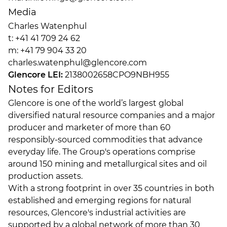
Media
Charles Watenphul
t: +41 41 709 24 62
m: +41 79 904 33 20
charles.watenphul@glencore.com
Glencore LEI:
2138002658CPO9NBH955
Notes for Editors
Glencore is one of the world’s largest global
diversified natural resource companies and a major
producer and marketer of more than 60
responsibly-sourced commodities that advance
everyday life. The Group's operations comprise
around 150 mining and metallurgical sites and oil
production assets.
With a strong footprint in over 35 countries in both
established and emerging regions for natural
resources, Glencore's industrial activities are
supported by a global network of more than 30