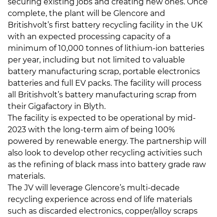
securing existing jobs and creating new ones. Once
complete, the plant will be Glencore and
Britishvolt’s first battery recycling facility in the UK
with an expected processing capacity of a
minimum of 10,000 tonnes of lithium-ion batteries
per year, including but not limited to valuable
battery manufacturing scrap, portable electronics
batteries and full EV packs. The facility will process
all Britishvolt’s battery manufacturing scrap from
their Gigafactory in Blyth.
The facility is expected to be operational by mid-
2023 with the long-term aim of being 100%
powered by renewable energy. The partnership will
also look to develop other recycling activities such
as the refining of black mass into battery grade raw
materials.
The JV will leverage Glencore’s multi-decade
recycling experience across end of life materials
such as discarded electronics, copper/alloy scraps