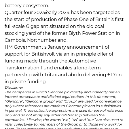
battery ecosystem.
Quarter four 2023/early 2024 has been targeted as
the start of production of Phase One of Britain’s first
full-scale Gigaplant situated on the old coal
stocking yard of the former Blyth Power Station in
Cambois, Northumberland.
HM Government’s January announcement of
support for Britishvolt via an in principle offer of
funding made through the Automotive
Transformation Fund enables a long-term
partnership with Tritax and abrdn delivering £1.7bn
in private funding.
Disclaimer
The companies in which Glencore plc directly and indirectly has an
interest are separate and distinct legal entities. In this document,
“Glencore”, “Glencore group” and “Group” are used for convenience
only where references are made to Glencore plc and its subsidiaries
in general. These collective expressions are used for ease of reference
only and do not imply any other relationship between the
companies. Likewise, the words “we”, “us” and “our” are also used to
refer collectively to members of the Group or to those who work for
them. These expressions are also used where no useful purpose is