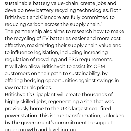
sustainable battery value-chain, create jobs and
develop new battery recycling technologies. Both
Britishvolt and Glencore are fully committed to
reducing carbon across the supply chain.”
The partnership also aims to research how to make
the recycling of EV batteries easier and more cost
effective, maximizing their supply chain value and
to influence legislation, including increasing
regulation of recycling and ESG requirements.
It will also allow Britishvolt to assist its OEM
customers on their path to sustainability, by
offering hedging opportunities against swings in
raw materials prices.
Britishvolt’s Gigaplant will create thousands of
highly skilled jobs, regenerating a site that was
previously home to the UK’s largest coal-fired
power station. This is true transformation, unlocked
by the government’s commitment to support
green growth and levelling-up.