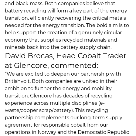
and black mass. Both companies believe that
battery recycling will form a key part of the energy
transition, efficiently recovering the critical metals
needed for the energy transition. The bold aim is to
help support the creation of a genuinely circular
economy that supplies recycled materials and
minerals back into the battery supply chain.
David Brocas, Head Cobalt Trader
at Glencore, commented:
“We are excited to deepen our partnership with
Britishvolt. Both companies are united in their
ambition to further the energy and mobility
transition. Glencore has decades of recycling
experience across multiple disciplines (e-
waste/copper scrap/battery). This recycling
partnership complements our long-term supply
agreement for responsible cobalt from our
operations in Norway and the Democratic Republic