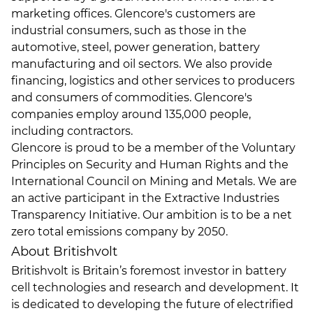
marketing offices. Glencore's customers are
industrial consumers, such as those in the
automotive, steel, power generation, battery
manufacturing and oil sectors. We also provide
financing, logistics and other services to producers
and consumers of commodities. Glencore's
companies employ around 135,000 people,
including contractors.
Glencore is proud to be a member of the Voluntary
Principles on Security and Human Rights and the
International Council on Mining and Metals. We are
an active participant in the Extractive Industries
Transparency Initiative. Our ambition is to be a net
zero total emissions company by 2050.
About Britishvolt
Britishvolt is Britain’s foremost investor in battery
cell technologies and research and development. It
is dedicated to developing the future of electrified