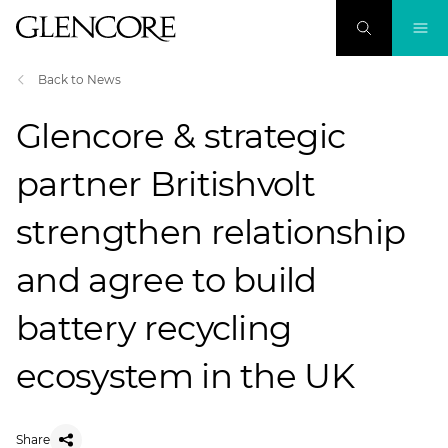
Back to News
Glencore & strategic
partner Britishvolt
strengthen relationship
and agree to build
battery recycling
ecosystem in the UK
Share