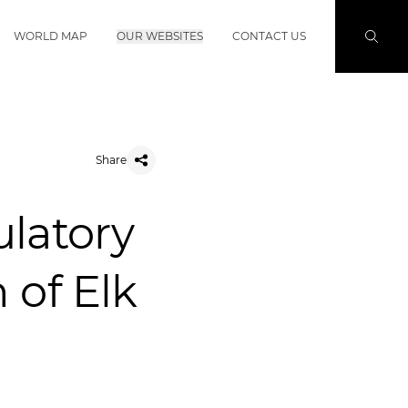
WORLD MAP
OUR WEBSITES
CONTACT US
Share
ulatory
 of Elk