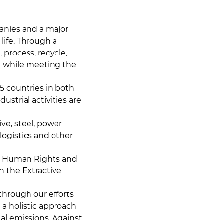
panies and a major
ife. Through a
 process, recycle,
n while meeting the
5 countries in both
strial activities are
ve, steel, power
logistics and other
nd Human Rights and
n the Extractive
through our efforts
 a holistic approach
al emissions. Against