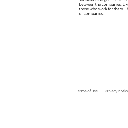
between the companies. Likew
those who work for them. Th
or companies.
Terms of use
Privacy notic