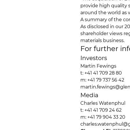
provide high quality
around the world as w
A summary of the com
As disclosed in our 2
shareholder views re
materials business.
For further in
Investors
Martin Fewings
t: +41 41 709 28 80
m: +41 79 737 56 42
martin.fewings@gle
Media
Charles Watenphu
t: +41 41 709 24 62
m: +41 79 904 33 2
charles.watenphul@