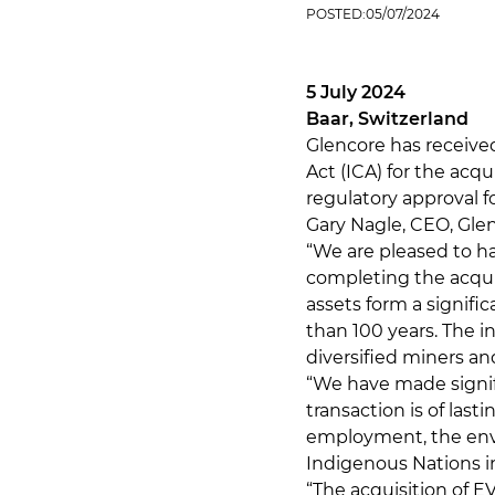
POSTED:
05/07/2024
5 July 2024
Baar, Switzerland
Glencore has receiv
Act (ICA) for the acqu
regulatory approval f
Gary Nagle, CEO, Gl
“We are pleased to ha
completing the acqui
assets form a signifi
than 100 years. The i
diversified miners and
“We have made signi
transaction is of last
employment, the env
Indigenous Nations in
“The acquisition of EV