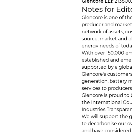
Glencore LEI:
21380
Notes for Edit
Glencore is one of th
producer and markete
network of assets, cu
source, market and d
energy needs of toda
With over 150,000 emp
established and emerg
supported by a globa
Glencore's customers 
generation, battery m
services to producer
Glencore is proud to
the International Cou
Industries Transparenc
We will support the g
to decarbonise our ow
and have considered 