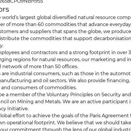
02658CPO9NBH955
ors
e world’s largest global diversified natural resource com
r of more than 60 commodities that advance everyday l
stomers and suppliers that spans the globe, we produce,
istribute the commodities that support decarbonisatio
y.
loyees and contractors and a strong footprint in over 3
ing regions for natural resources, our marketing and indu
l network of more than 50 offices.
are industrial consumers, such as those in the automoti
anufacturing and oil sectors. We also provide financing, 
s and consumers of commodities.
 be a member of the Voluntary Principles on Security a
ncil on Mining and Metals. We are an active participant i
y Initiative.
lobal effort to achieve the goals of the Paris Agreement 
n operational footprint. We believe that we should take
our commitment through the lens of our global industri