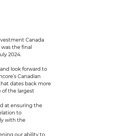
Investment Canada
 was the final
uly 2024.
 and look forward to
ncore’s Canadian
y that dates back more
 of the largest
 at ensuring the
elation to
y with the
ening our ability to