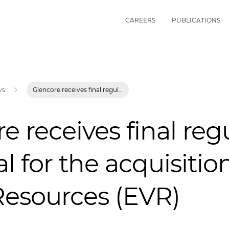
CAREERS
PUBLICATIONS
ws
Glencore receives final regulatory approval for the acquisition of Elk Valley Resources (EVR)
e receives final reg
l for the acquisition
Resources (EVR)