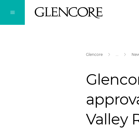
Glencore
...
Ne
Glencor
approva
Valley 