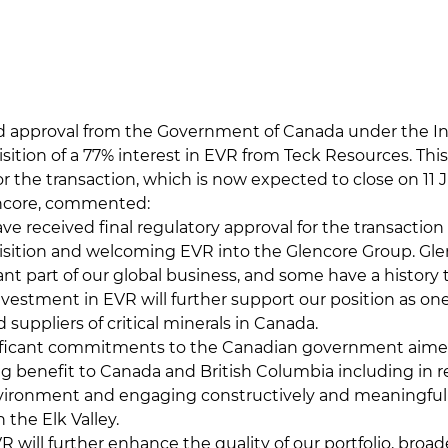
ed approval from the Government of Canada under the 
isition of a 77% interest in EVR from Teck Resources. This
or the transaction, which is now expected to close on 11 J
encore, commented:
ve received final regulatory approval for the transaction
sition and welcoming EVR into the Glencore Group. Gle
cant part of our global business, and some have a histor
nvestment in EVR will further support our position as one
 suppliers of critical minerals in Canada.
ficant commitments to the Canadian government aimed
ing benefit to Canada and British Columbia including in r
ironment and engaging constructively and meaningfull
 the Elk Valley.
R will further enhance the quality of our portfolio, broad