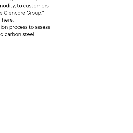
modity, to customers
he Glencore Group.”
 here.
ion process to assess
d carbon steel