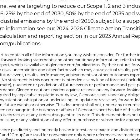
ine, we are targeting to reduce our Scope 1, 2 and 3 indu
26, 25% by the end of 2030, 50% by the end of 2035 and 
ndustrial emissions by the end of 2050, subject to a supp
e information see our 2024-2026 Climate Action Transit
alculation and reporting section in our 2023 Annual Repo
com/publications.
rt to contain all of the information you may wish to consider. For further 
h forward-looking statements and other cautionary information, refer to th
port, which is available at glencore.com/publications. By their nature, fo
isks, uncertainties and other factors which may cause actual results, p
y future event, results, performance, achievements or other outcomes expr
No statement in this document is intended as any kind of forecast (includi
estimate), guarantee or prediction of future events or performance and past
formance. Glencore cautions readers against reliance on any forward-looki
uired by applicable regulations or by law, Glencore is not under any obliga
m any intention, obligation or undertaking, to update or revise any forward-
on, future events or otherwise. This document shall not, under any circums
een no change in the business or affairs of Glencore since the date of this 
 is correct as at any time subsequent to its date. This document does not 
l or issue, or any solicitation of any offer to purchase or subscribe for any sec
re plc directly and indirectly has an interest are separate and distinct leg
” and “Group” are used for convenience only where references are made to 
e collective expressions are used for ease of reference only and do not impl