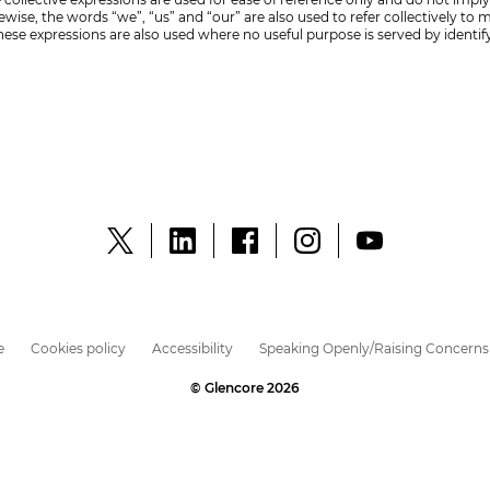
ise, the words “we”, “us” and “our” are also used to refer collectively to
ese expressions are also used where no useful purpose is served by identi
e
Cookies policy
Accessibility
Speaking Openly/Raising Concerns
© Glencore 2026