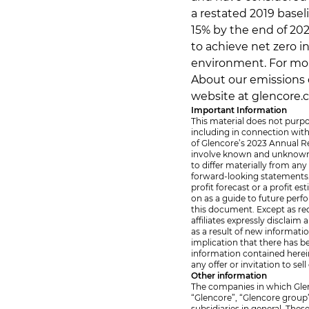
a restated 2019 basel
15% by the end of 20
to achieve net zero i
environment. For mor
About our emissions c
website at glencore.
Important Information
This material does not purpo
including in connection wit
of Glencore’s 2023 Annual Re
involve known and unknown r
to differ materially from an
forward-looking statements. 
profit forecast or a profit 
on as a guide to future per
this document. Except as req
affiliates expressly disclai
as a result of new informati
implication that there has b
information contained herein
any offer or invitation to sel
Other information
The companies in which Glenco
“Glencore”, “Glencore group
subsidiaries in general. Thes