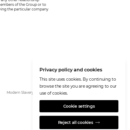
 members of the Group or to
fying the particular company
Privacy policy and cookies
This site uses cookies. By continuing to
browse the site you are agreeing to our
Modern Slavery Statement
use of cookies.
Cookie settings
Reject all cookies