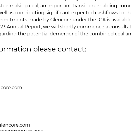
 steelmaking coal, an important transition-enabling com
ell as contributing significant expected cashflows to t
mitments made by Glencore under the ICA is available
023 Annual Report, we will shortly commence a consultat
garding the potential demerger of the combined coal an
formation please contact:
ncore.com
l
0
glencore.com