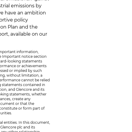
strial emissions by
we have an ambition
ortive policy
ion Plan and the
rt, available on our
important information,
e Important notice section
rward-looking statements
erformance or achievements
essed or implied by such
ng, without limitation, a
 performance cannot be relied
ng statements contained in
tion, and Glencore and its
looking statements, whether
tances, create any
document or that the
constitute or form part of
urities.
al entities. In this document,
Glencore plc and its
y any other relationship