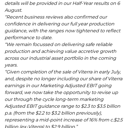
details will be provided in our Half-Year results on 6
August.
“Recent business reviews also confirmed our
confidence in delivering our full year production
guidance, with the ranges now tightened to reflect
performance to date.
“We remain focussed on delivering safe reliable
production and achieving value accretive growth
across our industrial asset portfolio in the coming
years.
“Given completion of the sale of Viterra in early July,
and, despite no longer including our share of Viterra
earnings in our Marketing Adjusted EBIT going
forward, we now take the opportunity to revise up
our through the cycle long-term marketing
Adjusted EBIT guidance range to $2.3 to $3.5 billion
p.a. (from the $2.2 to $3.2 billion previously),
representing a mid-point increase of 16% from c.$2.5
billion (ex-Viterra) to $2.9 billion.”