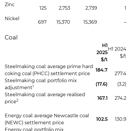
Zinc
125
2,753
2,739
1
Nickel
697
15,370
15,369
–
Coal
H1
H1 2024
2025
$/t
$/t
Steelmaking coal: average prime hard
184.7
coking coal (PHCC) settlement price
277.4
Steelmaking coal: portfolio mix
(17.6)
(3.2)
1
adjustment
Steelmaking coal: average realised
167.1
274.2
2
price
Energy coal: average Newcastle coal
102.5
130.9
(NEWC) settlement price
Energy coal: portfolio mix