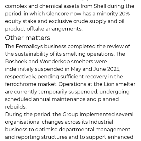
complex and chemical assets from Shell during the
period, in which Glencore now has a minority 20%
equity stake and exclusive crude supply and oil
product offtake arrangements.
Other matters
The Ferroalloys business completed the review of
the sustainability of its smelting operations. The
Boshoek and Wonderkop smelters were
indefinitely suspended in May and June 2025,
respectively, pending sufficient recovery in the
ferrochrome market. Operations at the Lion smelter
are currently temporarily suspended, undergoing
scheduled annual maintenance and planned
rebuilds.
During the period, the Group implemented several
organisational changes across its Industrial
business to optimise departmental management
and reporting structures and to support enhanced