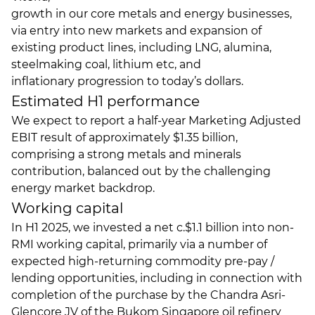
growth in our core metals and energy businesses,
via entry into new markets and expansion of
existing product lines, including LNG, alumina,
steelmaking coal, lithium etc, and
inflationary progression to today’s dollars.
Estimated H1 performance
We expect to report a half-year Marketing Adjusted
EBIT result of approximately $1.35 billion,
comprising a strong metals and minerals
contribution, balanced out by the challenging
energy market backdrop.
Working capital
In H1 2025, we invested a net c.$1.1 billion into non-
RMI working capital, primarily via a number of
expected high-returning commodity pre-pay /
lending opportunities, including in connection with
completion of the purchase by the Chandra Asri-
Glencore JV of the Bukom Singapore oil refinery