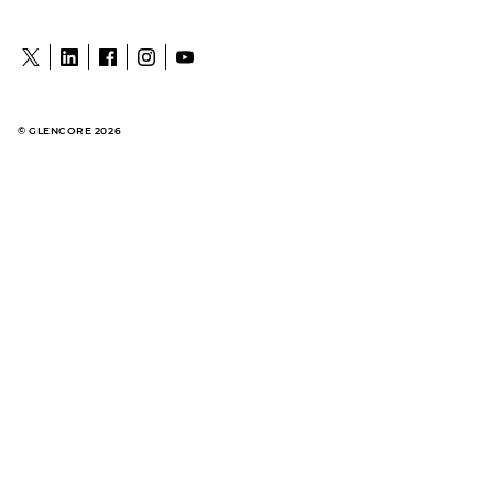
© GLENCORE 2026