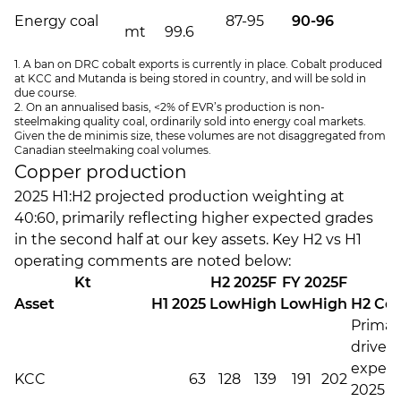
Energy coal
87-95
90-96
5
mt
99.6
1. A ban on DRC cobalt exports is currently in place. Cobalt produced
at KCC and Mutanda is being stored in country, and will be sold in
due course.
2. On an annualised basis, <2% of EVR’s production is non-
steelmaking quality coal, ordinarily sold into energy coal markets.
Given the de minimis size, these volumes are not disaggregated from
Canadian steelmaking coal volumes.
Copper production
2025 H1:H2 projected production weighting at
40:60, primarily reflecting higher expected grades
in the second half at our key assets. Key H2 vs H1
operating comments are noted below:
Kt
H2 2025F
FY 2025F
Asset
H1 2025
Low
High
Low
High
H2 Co
Primari
driven 
expec
KCC
63
128
139
191
202
2025 C