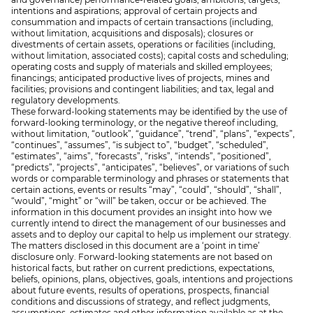
intentions and aspirations; approval of certain projects and
consummation and impacts of certain transactions (including,
without limitation, acquisitions and disposals); closures or
divestments of certain assets, operations or facilities (including,
without limitation, associated costs); capital costs and scheduling;
operating costs and supply of materials and skilled employees;
financings; anticipated productive lives of projects, mines and
facilities; provisions and contingent liabilities; and tax, legal and
regulatory developments.
These forward-looking statements may be identified by the use of
forward-looking terminology, or the negative thereof including,
without limitation, “outlook”, “guidance”, “trend”, “plans”, “expects”,
“continues”, “assumes”, “is subject to”, “budget”, “scheduled”,
“estimates”, “aims”, “forecasts”, “risks”, “intends”, “positioned”,
“predicts”, “projects”, “anticipates”, “believes”, or variations of such
words or comparable terminology and phrases or statements that
certain actions, events or results “may”, “could”, “should”, “shall”,
“would”, “might” or “will” be taken, occur or be achieved. The
information in this document provides an insight into how we
currently intend to direct the management of our businesses and
assets and to deploy our capital to help us implement our strategy.
The matters disclosed in this document are a ‘point in time’
disclosure only. Forward-looking statements are not based on
historical facts, but rather on current predictions, expectations,
beliefs, opinions, plans, objectives, goals, intentions and projections
about future events, results of operations, prospects, financial
conditions and discussions of strategy, and reflect judgments,
assumptions, estimates and other information available as at the