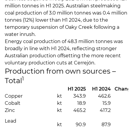
million tonnes in H1 2025. Australian steelmaking
coal production of 3.0 million tonnes was 0.4 million
tonnes (12%) lower than H1 2024, due to the
temporary suspension of Oaky Creek following a
water inrush.
Energy coal production of 48.3 million tonnes was
broadly in line with H1 2024, reflecting stronger
Australian production offsetting the more recent
voluntary production cuts at Cerrejón.
Production from own sources –
1
Total
H1 2025
H1 2024
Chang
Copper
kt
343.9
462.6
(
Cobalt
kt
18.9
15.9
Zinc
kt
465.2
417.2
Lead
kt
90.9
87.9