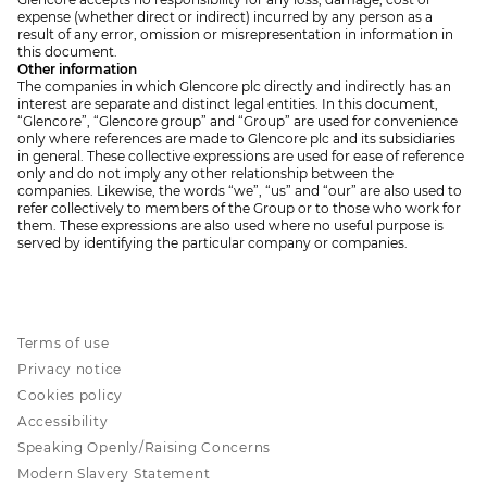
expense (whether direct or indirect) incurred by any person as a
result of any error, omission or misrepresentation in information in
this document.
Other information
The companies in which Glencore plc directly and indirectly has an
interest are separate and distinct legal entities. In this document,
“Glencore”, “Glencore group” and “Group” are used for convenience
only where references are made to Glencore plc and its subsidiaries
in general. These collective expressions are used for ease of reference
only and do not imply any other relationship between the
companies. Likewise, the words “we”, “us” and “our” are also used to
refer collectively to members of the Group or to those who work for
them. These expressions are also used where no useful purpose is
served by identifying the particular company or companies.
Terms of use
Privacy notice
Cookies policy
Accessibility
Speaking Openly/Raising Concerns
Modern Slavery Statement