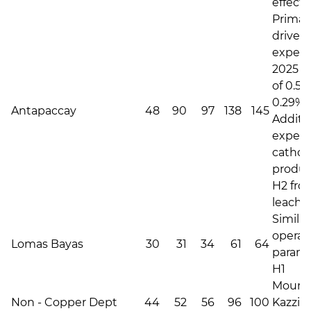
effecte
Primari
driven 
expec
2025 C
of 0.50
0.29% i
Antapaccay
48
90
97
138
145
Additi
expec
catho
produc
H2 fro
leachin
Similar
operat
Lomas Bayas
30
31
34
61
64
parame
H1
Mount 
Non - Copper Dept
44
52
56
96
100
Kazzin