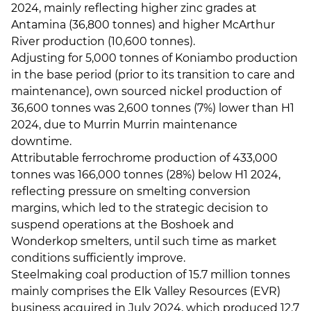
2024, mainly reflecting higher zinc grades at
Antamina (36,800 tonnes) and higher McArthur
River production (10,600 tonnes).
Adjusting for 5,000 tonnes of Koniambo production
in the base period (prior to its transition to care and
maintenance), own sourced nickel production of
36,600 tonnes was 2,600 tonnes (7%) lower than H1
2024, due to Murrin Murrin maintenance
downtime.
Attributable ferrochrome production of 433,000
tonnes was 166,000 tonnes (28%) below H1 2024,
reflecting pressure on smelting conversion
margins, which led to the strategic decision to
suspend operations at the Boshoek and
Wonderkop smelters, until such time as market
conditions sufficiently improve.
Steelmaking coal production of 15.7 million tonnes
mainly comprises the Elk Valley Resources (EVR)
business acquired in July 2024, which produced 12.7