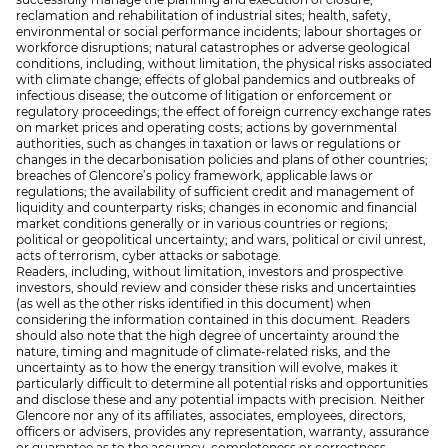
reclamation and rehabilitation of industrial sites; health, safety,
environmental or social performance incidents; labour shortages or
workforce disruptions; natural catastrophes or adverse geological
conditions, including, without limitation, the physical risks associated
with climate change; effects of global pandemics and outbreaks of
infectious disease; the outcome of litigation or enforcement or
regulatory proceedings; the effect of foreign currency exchange rates
on market prices and operating costs; actions by governmental
authorities, such as changes in taxation or laws or regulations or
changes in the decarbonisation policies and plans of other countries;
breaches of Glencore’s policy framework, applicable laws or
regulations; the availability of sufficient credit and management of
liquidity and counterparty risks; changes in economic and financial
market conditions generally or in various countries or regions;
political or geopolitical uncertainty; and wars, political or civil unrest,
acts of terrorism, cyber attacks or sabotage.
Readers, including, without limitation, investors and prospective
investors, should review and consider these risks and uncertainties
(as well as the other risks identified in this document) when
considering the information contained in this document. Readers
should also note that the high degree of uncertainty around the
nature, timing and magnitude of climate-related risks, and the
uncertainty as to how the energy transition will evolve, makes it
particularly difficult to determine all potential risks and opportunities
and disclose these and any potential impacts with precision. Neither
Glencore nor any of its affiliates, associates, employees, directors,
officers or advisers, provides any representation, warranty, assurance
or guarantee as to the accuracy, completeness or correctness,