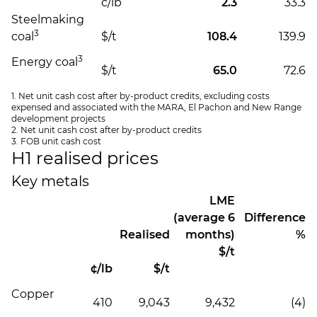
c/lb
2.3
33.3
Steelmaking
3
coal
$/t
108.4
139.9
3
Energy coal
$/t
65.0
72.6
1. Net unit cash cost after by-product credits, excluding costs
expensed and associated with the MARA, El Pachon and New Range
development projects
2. Net unit cash cost after by-product credits
3. FOB unit cash cost
H1 realised prices
Key metals
LME
(average 6
Difference
Realised
months)
%
$/t
¢/lb
$/t
Copper
410
9,043
9,432
(4)