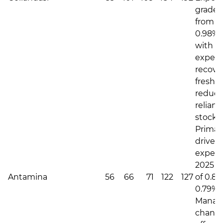
grade u
from 0
0.98%,
with h
expec
recove
fresh 
reduc
relianc
stockp
Primari
driven 
expec
2025 C
Antamina
56
66
71
122
127
of 0.87
0.79% i
Manag
change