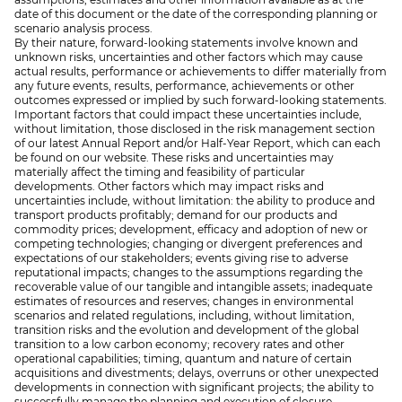
date of this document or the date of the corresponding planning or
scenario analysis process.
By their nature, forward-looking statements involve known and
unknown risks, uncertainties and other factors which may cause
actual results, performance or achievements to differ materially from
any future events, results, performance, achievements or other
outcomes expressed or implied by such forward-looking statements.
Important factors that could impact these uncertainties include,
without limitation, those disclosed in the risk management section
of our latest Annual Report and/or Half-Year Report, which can each
be found on our website. These risks and uncertainties may
materially affect the timing and feasibility of particular
developments. Other factors which may impact risks and
uncertainties include, without limitation: the ability to produce and
transport products profitably; demand for our products and
commodity prices; development, efficacy and adoption of new or
competing technologies; changing or divergent preferences and
expectations of our stakeholders; events giving rise to adverse
reputational impacts; changes to the assumptions regarding the
recoverable value of our tangible and intangible assets; inadequate
estimates of resources and reserves; changes in environmental
scenarios and related regulations, including, without limitation,
transition risks and the evolution and development of the global
transition to a low carbon economy; recovery rates and other
operational capabilities; timing, quantum and nature of certain
acquisitions and divestments; delays, overruns or other unexpected
developments in connection with significant projects; the ability to
successfully manage the planning and execution of closure,