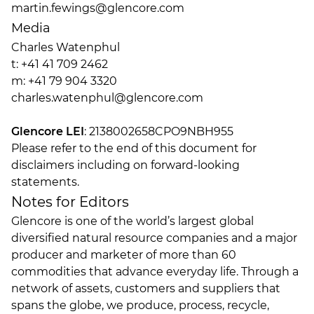
martin.fewings@glencore.com
Media
Charles Watenphul
t: +41 41 709 2462
m: +41 79 904 3320
charles.watenphul@glencore.com
Glencore LEI
: 2138002658CPO9NBH955
Please refer to the end of this document for
disclaimers including on forward-looking
statements.
Notes for Editors
Glencore is one of the world’s largest global
diversified natural resource companies and a major
producer and marketer of more than 60
commodities that advance everyday life. Through a
network of assets, customers and suppliers that
spans the globe, we produce, process, recycle,