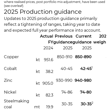
where realised prices, post portfolio mix adjustment, have been used
(see overleaf).
2025 Production guidance
Updates to 2025 production guidance primarily
reflect a tightening of ranges, taking year to date
and expected full year performance into account.
Actual
Previous
Current
2025
FY
guidance
guidance
weighti
2024
2025
2025
Copper
850-910
850-890
4
kt
951.6
1
Cobalt
40-45
42-45
4
kt
38.2
Zinc
930-990
940-980
4
kt
905.0
Nickel
74-86
74-80
4
kt
82.3
Steelmaking
2
30-35
30-35
4
coal
mt
19.9