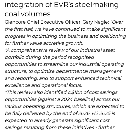
integration of EVR’s steelmaking
coal volumes
Glencore Chief Executive Officer, Gary Nagle:
“Over
the first half, we have continued to make significant
progress in optimising the business and positioning
for further value accretive growth.
“A comprehensive review of our industrial asset
portfolio during the period recognised
opportunities to streamline our industrial operating
structure, to optimise departmental management
and reporting, and to support enhanced technical
excellence and operational focus.
“This review also identified c.$1bn of cost savings
opportunities (against a 2024 baseline) across our
various operating structures, which are expected to
be fully delivered by the end of 2026. H2 2025 is
expected to already generate significant cost
savings resulting from these initiatives - further