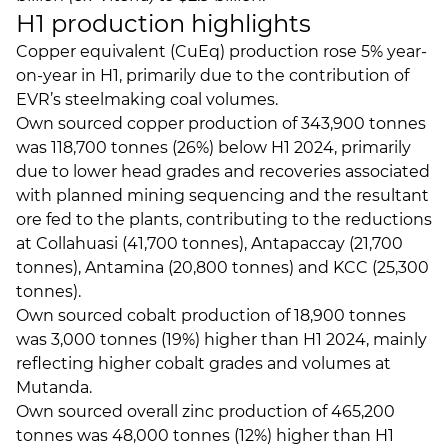
H1 production highlights
Copper equivalent (CuEq) production rose 5% year-
on-year in H1, primarily due to the contribution of
EVR’s steelmaking coal volumes.
Own sourced copper production of 343,900 tonnes
was 118,700 tonnes (26%) below H1 2024, primarily
due to lower head grades and recoveries associated
with planned mining sequencing and the resultant
ore fed to the plants, contributing to the reductions
at Collahuasi (41,700 tonnes), Antapaccay (21,700
tonnes), Antamina (20,800 tonnes) and KCC (25,300
tonnes).
Own sourced cobalt production of 18,900 tonnes
was 3,000 tonnes (19%) higher than H1 2024, mainly
reflecting higher cobalt grades and volumes at
Mutanda.
Own sourced overall zinc production of 465,200
tonnes was 48,000 tonnes (12%) higher than H1