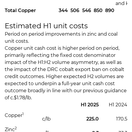
and Ki
Total Copper
344
506
546
850
890
Estimated H1 unit costs
Period on period improvements in zinc and coal
unit costs.
Copper unit cash cost is higher period on period,
primarily reflecting the fixed cost denominator
impact of the H1:H2 volume asymmetry, as well as
the impact of the DRC cobalt export ban on cobalt
credit outcomes. Higher expected H2 volumes are
expected to underpin a full-year unit cash cost
outcome broadly in line with our previous guidance
of c.$1.78/lb.
H1 2025
H1 2024
1
Copper
c/lb
225.0
170.5
2
Zinc