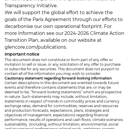
Transparency Initiative.
We will support the global effort to achieve the
goals of the Paris Agreement through our efforts to
decarbonise our own operational footprint. For
more information see our 2024-2026 Climate Action
Transition Plan, available on our website at
glencore.com/publications.
Important notice
This document does not constitute or form part of any offer or
invitation to sell or issue, or any solicitation of any offer to purchase
or subscribe for any securities. This document does not purport to
contain all of the information you may wish to consider.
Cautionary statement regarding forward-looking information
Certain descriptions in this document are oriented towards future
events and therefore contains statements that are, or may be
deemed to be, “forward-looking statements” which are prospective
in nature. Such statements may include, without limitation,
statements in respect of trends in commodity prices and currency
exchange rates; demand for commodities; reserves and resources
and production forecasts; expectations, plans, strategies and
objectives of management; expectations regarding financial
performance, results of operations and cash flows, climate scenarios;
sustainability (including, without limitation, environmental, social
and governance) performance-related goals, ambitions, targets,