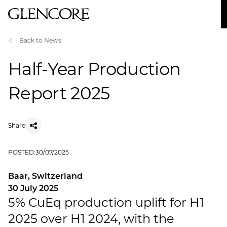
Back to News
Half-Year Production
Report 2025
Share
POSTED:
30/07/2025
Baar, Switzerland
30 July 2025
5% CuEq production uplift for H1
2025 over H1 2024, with the