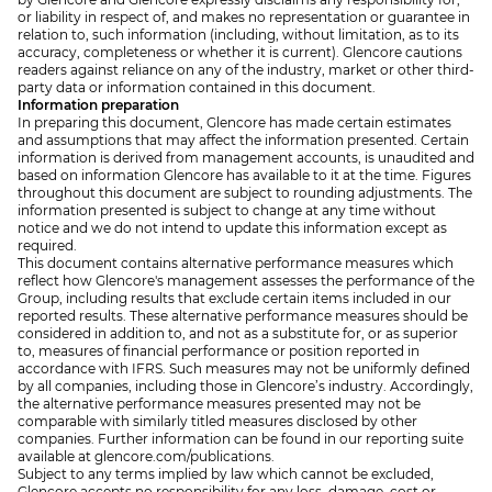
or liability in respect of, and makes no representation or guarantee in
relation to, such information (including, without limitation, as to its
accuracy, completeness or whether it is current). Glencore cautions
readers against reliance on any of the industry, market or other third-
party data or information contained in this document.
Information preparation
In preparing this document, Glencore has made certain estimates
and assumptions that may affect the information presented. Certain
information is derived from management accounts, is unaudited and
based on information Glencore has available to it at the time. Figures
throughout this document are subject to rounding adjustments. The
information presented is subject to change at any time without
notice and we do not intend to update this information except as
required.
This document contains alternative performance measures which
reflect how Glencore's management assesses the performance of the
Group, including results that exclude certain items included in our
reported results. These alternative performance measures should be
considered in addition to, and not as a substitute for, or as superior
to, measures of financial performance or position reported in
accordance with IFRS. Such measures may not be uniformly defined
by all companies, including those in Glencore’s industry. Accordingly,
the alternative performance measures presented may not be
comparable with similarly titled measures disclosed by other
companies. Further information can be found in our reporting suite
available at glencore.com/publications.
Subject to any terms implied by law which cannot be excluded,
Glencore accepts no responsibility for any loss, damage, cost or