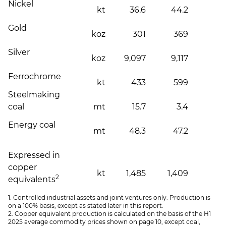
Nickel
kt
36.6
44.2
Gold
koz
301
369
Silver
koz
9,097
9,117
Ferrochrome
kt
433
599
(
Steelmaking
coal
mt
15.7
3.4
Energy coal
mt
48.3
47.2
Expressed in
copper
kt
1,485
1,409
2
equivalents
1. Controlled industrial assets and joint ventures only. Production is
on a 100% basis, except as stated later in this report.
2. Copper equivalent production is calculated on the basis of the H1
2025 average commodity prices shown on page 10, except coal,