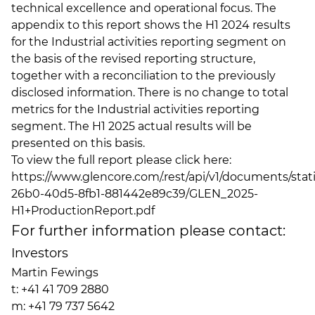
technical excellence and operational focus. The
appendix to this report shows the H1 2024 results
for the Industrial activities reporting segment on
the basis of the revised reporting structure,
together with a reconciliation to the previously
disclosed information. There is no change to total
metrics for the Industrial activities reporting
segment. The H1 2025 actual results will be
presented on this basis.
To view the full report please click here:
https://www.glencore.com/.rest/api/v1/documents/sta
26b0-40d5-8fb1-881442e89c39/GLEN_2025-
H1+ProductionReport.pdf
For further information please contact:
Investors
Martin Fewings
t: +41 41 709 2880
m: +41 79 737 5642