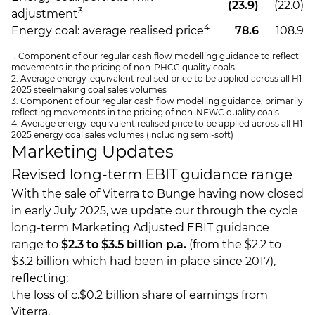
(23.9)
(22.0)
3
adjustment
4
Energy coal: average realised price
78.6
108.9
1. Component of our regular cash flow modelling guidance to reflect
movements in the pricing of non-PHCC quality coals
2. Average energy-equivalent realised price to be applied across all H1
2025 steelmaking coal sales volumes
3. Component of our regular cash flow modelling guidance, primarily
reflecting movements in the pricing of non-NEWC quality coals
4. Average energy-equivalent realised price to be applied across all H1
2025 energy coal sales volumes (including semi-soft)
Marketing Updates
Revised long-term EBIT guidance range
With the sale of Viterra to Bunge having now closed
in early July 2025, we update our through the cycle
long-term Marketing Adjusted EBIT guidance
range to
$2.3 to $3.5 billion p.a.
(from the $2.2 to
$3.2 billion which had been in place since 2017),
reflecting:
the loss of c.$0.2 billion share of earnings from
Viterra,