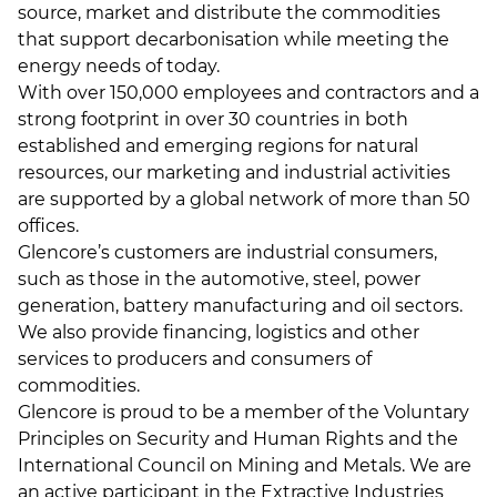
source, market and distribute the commodities
that support decarbonisation while meeting the
energy needs of today.
With over 150,000 employees and contractors and a
strong footprint in over 30 countries in both
established and emerging regions for natural
resources, our marketing and industrial activities
are supported by a global network of more than 50
offices.
Glencore’s customers are industrial consumers,
such as those in the automotive, steel, power
generation, battery manufacturing and oil sectors.
We also provide financing, logistics and other
services to producers and consumers of
commodities.
Glencore is proud to be a member of the Voluntary
Principles on Security and Human Rights and the
International Council on Mining and Metals. We are
an active participant in the Extractive Industries