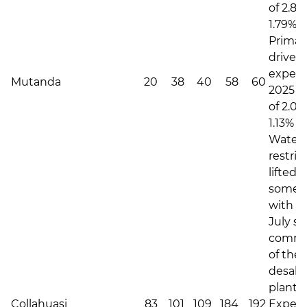
of 2.80
1.79% i
Primari
driven 
expec
Mutanda
20
38
40
58
60
2025 C
of 2.04
1.13% i
Water
restric
lifted
somew
with th
July s
commi
of the
desali
plant.
Collahuasi
83
101
109
184
192
Expec