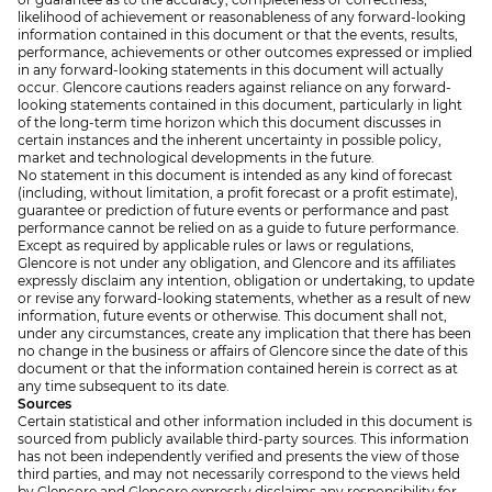
likelihood of achievement or reasonableness of any forward-looking
information contained in this document or that the events, results,
performance, achievements or other outcomes expressed or implied
in any forward-looking statements in this document will actually
occur. Glencore cautions readers against reliance on any forward-
looking statements contained in this document, particularly in light
of the long-term time horizon which this document discusses in
certain instances and the inherent uncertainty in possible policy,
market and technological developments in the future.
No statement in this document is intended as any kind of forecast
(including, without limitation, a profit forecast or a profit estimate),
guarantee or prediction of future events or performance and past
performance cannot be relied on as a guide to future performance.
Except as required by applicable rules or laws or regulations,
Glencore is not under any obligation, and Glencore and its affiliates
expressly disclaim any intention, obligation or undertaking, to update
or revise any forward-looking statements, whether as a result of new
information, future events or otherwise. This document shall not,
under any circumstances, create any implication that there has been
no change in the business or affairs of Glencore since the date of this
document or that the information contained herein is correct as at
any time subsequent to its date.
Sources
Certain statistical and other information included in this document is
sourced from publicly available third-party sources. This information
has not been independently verified and presents the view of those
third parties, and may not necessarily correspond to the views held
by Glencore and Glencore expressly disclaims any responsibility for,