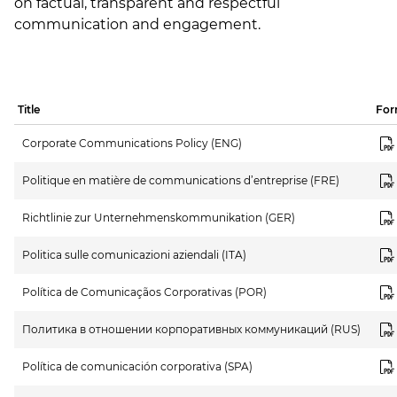
on factual, transparent and respectful
communication and engagement.
Title
For
Corporate Communications Policy (ENG)
Politique en matière de communications d’entreprise (FRE)
Richtlinie zur Unternehmenskommunikation (GER)
Politica sulle comunicazioni aziendali (ITA)
Política de Comunicaçãos Corporativas (POR)
Политика в отношении корпоративных коммуникаций (RUS)
Política de comunicación corporativa (SPA)