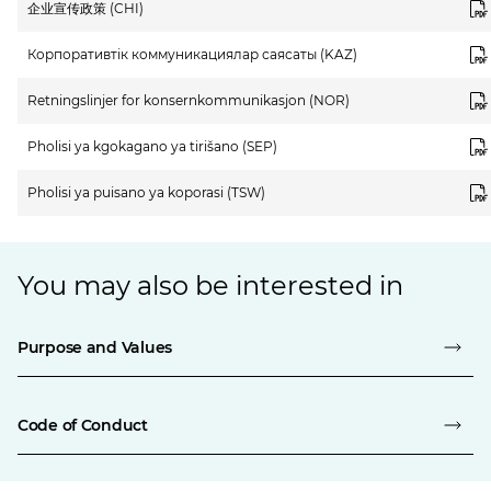
企业宣传政策 (CHI)
Корпоративтік коммуникациялар саясаты (KAZ)
Retningslinjer for konsernkommunikasjon (NOR)
Pholisi ya kgokagano ya tirišano (SEP)
Pholisi ya puisano ya koporasi (TSW)
You may also be interested in
Purpose and Values
Code of Conduct