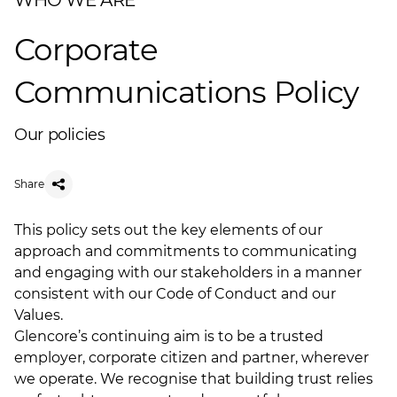
WHO WE ARE
Corporate
Communications Policy
Our policies
Share
This policy sets out the key elements of our
approach and commitments to communicating
and engaging with our stakeholders in a manner
consistent with our Code of Conduct and our
Values.
Glencore’s continuing aim is to be a trusted
employer, corporate citizen and partner, wherever
we operate. We recognise that building trust relies