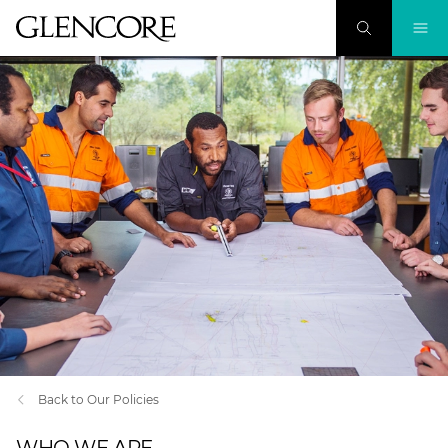
Back to Our Policies