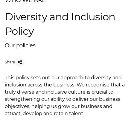
WHO WE ARE
Diversity and Inclusion
Policy
Our policies
Share
This policy sets out our approach to diversity and
inclusion across the business. We recognise that a
truly diverse and inclusive culture is crucial to
strengthening our ability to deliver our business
objectives, helping us grow our business and
attract, develop and retain talent.