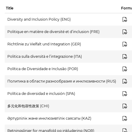
Title
Form
Diversity and Inclusion Policy (ENG)
Politique en matière de diversité et d’inclusion (FRE)
Richtlinie zu Vielfalt und Integration (GER)
Politica sulla diversità e l’integrazione (ITA)
Política de Diversidade e Inclusão (POR)
Политика в области разнообразия и инклюзивности (RUS)
Política de diversidad e inclusión (SPA)
多元化和包容性政策 (CHI)
Әртүрлілік және инклюзивтілік саясаты (KAZ)
Retningslinjer for mangfold og inkludering (NOR)