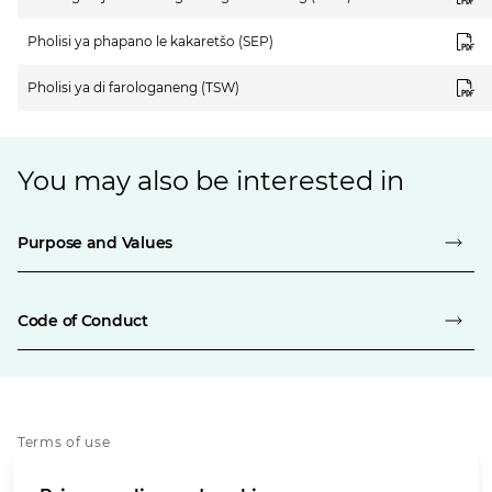
Pholisi ya phapano le kakaretšo (SEP)
Pholisi ya di farologaneng (TSW)
You may also be interested in
Purpose and Values
Code of Conduct
Terms of use
Privacy notice