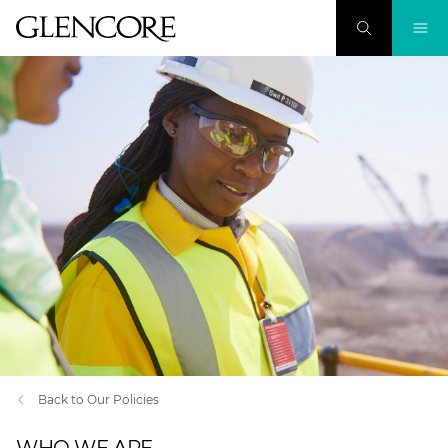
Back to Our Policies