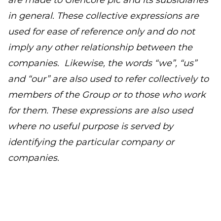
are made to Glencore plc and its subsidiaries
in general. These collective expressions are
used for ease of reference only and do not
imply any other relationship between the
companies. Likewise, the words “we”, “us”
and “our” are also used to refer collectively to
members of the Group or to those who work
for them. These expressions are also used
where no useful purpose is served by
identifying the particular company or
companies.