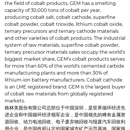
the field of cobalt products, GEM has a smelting
capacity of 30,000 tons of cobalt per year,
producing cobalt salt, cobalt cathode, superfine
cobalt powder, cobalt trioxide, lithium cobalt oxide,
ternary precursors and ternary cathode materials
and other varieties of cobalt products. The industrial
system of raw materials, superfine cobalt powder,
ternary precursor materials sales occupy the world’s
biggest market share, GEM’s cobalt products serves
for more than 60% of the world's cemented carbide
manufacturing plants and more than 30% of
lithium-ion battery manufacturers. Cobalt cathode
is an LME registered brand. GEM is the largest buyer
of cobalt raw materials from globally registered
markets.
格林美股份有限公司总部位于中国深圳，是世界循环经济先
进企业和中国循环经济领军企业，是中国领先的稀有金属资
源回收、动力电池回收、电子废弃物回收与报废汽车回收利
用企业，是中国政府认定的国家城市矿产示范基地、国家循