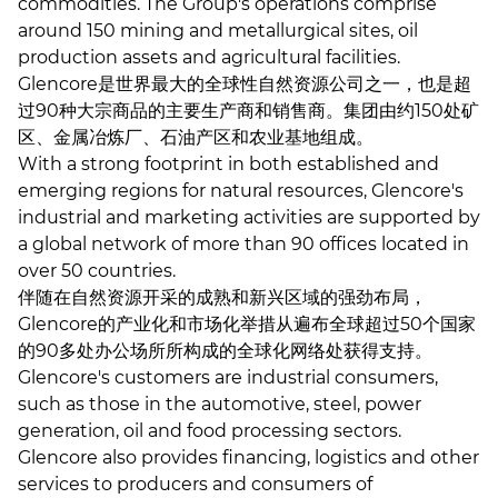
commodities. The Group's operations comprise
around 150 mining and metallurgical sites, oil
production assets and agricultural facilities.
Glencore是世界最大的全球性自然资源公司之一，也是超
过90种大宗商品的主要生产商和销售商。集团由约150处矿
区、金属冶炼厂、石油产区和农业基地组成。
With a strong footprint in both established and
emerging regions for natural resources, Glencore's
industrial and marketing activities are supported by
a global network of more than 90 offices located in
over 50 countries.
伴随在自然资源开采的成熟和新兴区域的强劲布局，
Glencore的产业化和市场化举措从遍布全球超过50个国家
的90多处办公场所所构成的全球化网络处获得支持。
Glencore's customers are industrial consumers,
such as those in the automotive, steel, power
generation, oil and food processing sectors.
Glencore also provides financing, logistics and other
services to producers and consumers of