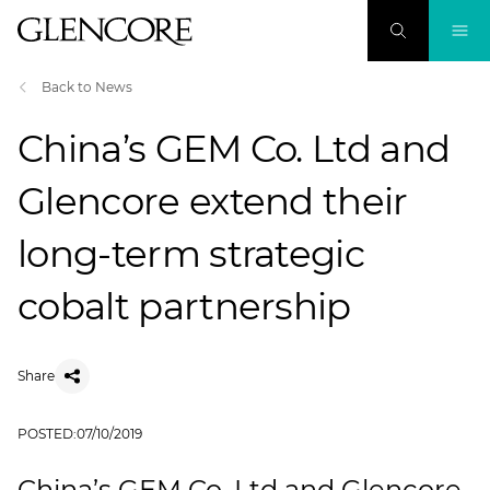
Back to News
China’s GEM Co. Ltd and
Glencore extend their
long-term strategic
cobalt partnership
Share
POSTED:
07/10/2019
China’s GEM Co. Ltd and Glencore