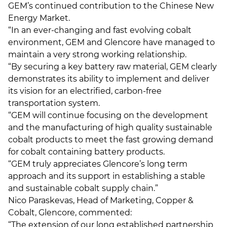
GEM’s continued contribution to the Chinese New
Energy Market.
“In an ever-changing and fast evolving cobalt
environment, GEM and Glencore have managed to
maintain a very strong working relationship.
“By securing a key battery raw material, GEM clearly
demonstrates its ability to implement and deliver
its vision for an electrified, carbon-free
transportation system.
“GEM will continue focusing on the development
and the manufacturing of high quality sustainable
cobalt products to meet the fast growing demand
for cobalt containing battery products.
“GEM truly appreciates Glencore’s long term
approach and its support in establishing a stable
and sustainable cobalt supply chain.”
Nico Paraskevas, Head of Marketing, Copper &
Cobalt, Glencore, commented:
“The extension of our long established partnership