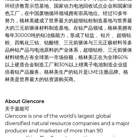
环经济教育示范基地、国家动力电池回收试点企业和国家绿
色工厂，在中国废物循环领域拥有崇高地位。经过10多年
努力，格林美建成了世界最大的超细钴粉制造基地与世界最
大的三元前驱体材料制造基地。在钴产品领域，格林美拥有
每年30000吨的钴冶炼能力，形成了钴盐 、钴片 、超细钴
粉、四氧化三钴、钴酸锂、三元前驱体与三元正极材料等多
品种钴产品与电池原料的产业体系，超细钴粉、三元前驱体
材料销售占有全球第一市场份额，格林美正在为全球60%
以上硬质合金制造工厂和30%以上锂离子电池制造企业提
供着钴产品服务。格林美生产的钴片是LME注册品牌。格
林美是世界最大的钴资源购买商。
About Glencore
关于嘉能可
Glencore is one of the world’s largest global
diversified natural resource companies and a major
producer and marketer of more than 90