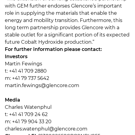
with GEM further endorses Glencore’s important
role in supplying the materials that enable the
energy and mobility transition. Furthermore, this
long term partnership provides Glencore with a
stable outlet for a significant portion of its expected
future Cobalt Hydroxide production.”
For further information please contact:
Investors
Martin Fewings
t: +41 41 709 2880
m: +41 79 737 5642
martin.fewings@glencore.com
Media
Charles Watenphul
t: +41 41 709 24 62
m: +41 79 904 33 20
charles.watenphul@glencore.com