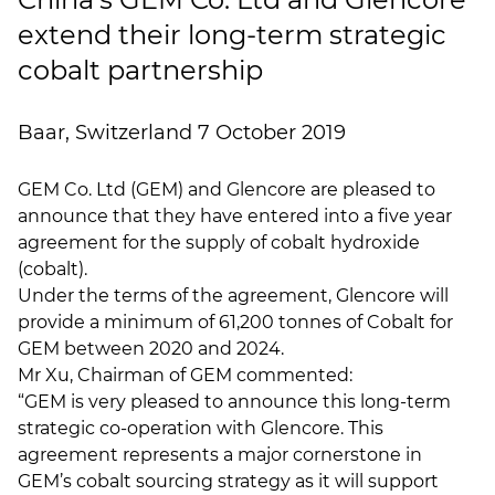
extend their long-term strategic
cobalt partnership
Baar, Switzerland 7 October 2019
GEM Co. Ltd (GEM) and Glencore are pleased to
announce that they have entered into a five year
agreement for the supply of cobalt hydroxide
(cobalt).
Under the terms of the agreement, Glencore will
provide a minimum of 61,200 tonnes of Cobalt for
GEM between 2020 and 2024.
Mr Xu, Chairman of GEM commented:
“GEM is very pleased to announce this long-term
strategic co-operation with Glencore. This
agreement represents a major cornerstone in
GEM’s cobalt sourcing strategy as it will support