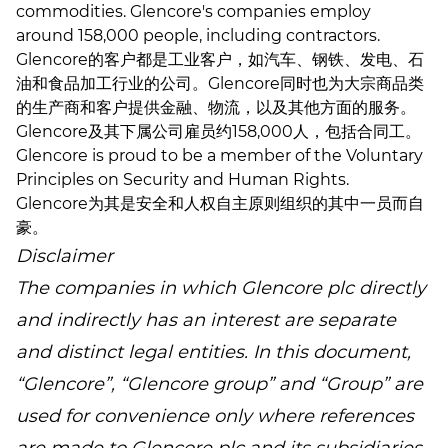
commodities. Glencore's companies employ
around 158,000 people, including contractors.
Glencore的客户都是工业客户，如汽车、钢铁、发电、石
油和食品加工行业的公司。Glencore同时也为大宗商品类
的生产商和客户提供金融、物流，以及其他方面的服务。
Glencore及其下属公司雇员约158,000人，包括合同工。
Glencore is proud to be a member of the Voluntary
Principles on Security and Human Rights.
Glencore为其是安全和人权自主原则组织的其中一员而自
豪。
Disclaimer
The companies in which Glencore plc directly
and indirectly has an interest are separate
and distinct legal entities. In this document,
“Glencore”, “Glencore group” and “Group” are
used for convenience only where references