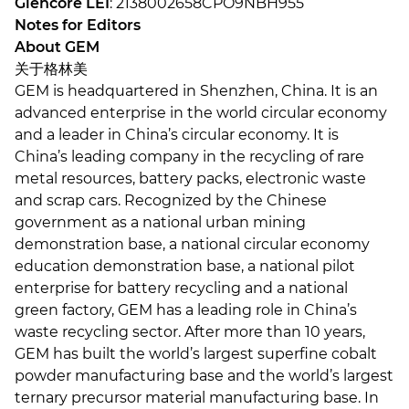
Glencore LEI
: 2138002658CPO9NBH955
Notes for Editors
About GEM
关于格林美
GEM is headquartered in Shenzhen, China. It is an
advanced enterprise in the world circular economy
and a leader in China’s circular economy. It is
China’s leading company in the recycling of rare
metal resources, battery packs, electronic waste
and scrap cars. Recognized by the Chinese
government as a national urban mining
demonstration base, a national circular economy
education demonstration base, a national pilot
enterprise for battery recycling and a national
green factory, GEM has a leading role in China’s
waste recycling sector. After more than 10 years,
GEM has built the world’s largest superfine cobalt
powder manufacturing base and the world’s largest
ternary precursor material manufacturing base. In