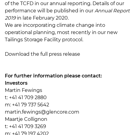
of the TCFD in our annual reporting. Details of our
performance will be published in our
Annual Report
2019
in late February 2020.
We are incorporating climate change into
operational planning, most recently in our new
Tailings Storage Facility protocol.
Download the full press release
For further information please contact:
Investors
Martin Fewings
t: +41 41 709 2880
m: +41 79 737 5642
martin.fewings@glencore.com
Maartje Collignon
t: +41 41 709 3269
m: +41 79 197 4202