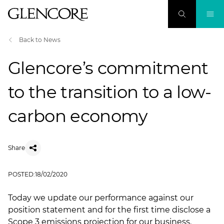
Back to News
Glencore’s commitment
to the transition to a low-
carbon economy
Share
POSTED:
18/02/2020
Today we update our performance against our
position statement and for the first time disclose a
Scope 3 emissions projection for our business.