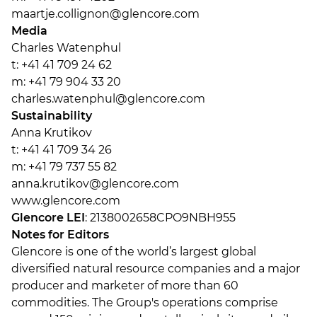
maartje.collignon@glencore.com
Media
Charles Watenphul
t: +41 41 709 24 62
m: +41 79 904 33 20
charles.watenphul@glencore.com
Sustainability
Anna Krutikov
t: +41 41 709 34 26
m: +41 79 737 55 82
anna.krutikov@glencore.com
www.glencore.com
Glencore LEI
: 2138002658CPO9NBH955
Notes for Editors
Glencore is one of the world’s largest global
diversified natural resource companies and a major
producer and marketer of more than 60
commodities. The Group's operations comprise