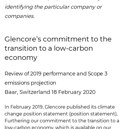
identifying the particular company or
companies.
Glencore’s commitment to the
transition to a low-carbon
economy
Review of 2019 performance and Scope 3
emissions projection
Baar, Switzerland 18 February 2020
In February 2019, Glencore published its climate
change position statement (position statement),
Furthering our commitment to the transition to a
low-carbon economy
, which is available on our