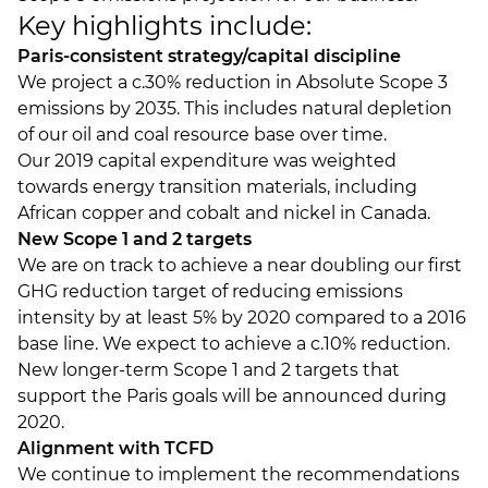
Key highlights include:
Paris-consistent strategy/capital discipline
We project a c.30% reduction in Absolute Scope 3
emissions by 2035. This includes natural depletion
of our oil and coal resource base over time.
Our 2019 capital expenditure was weighted
towards energy transition materials, including
African copper and cobalt and nickel in Canada.
New Scope 1 and 2 targets
We are on track to achieve a near doubling our first
GHG reduction target of reducing emissions
intensity by at least 5% by 2020 compared to a 2016
base line. We expect to achieve a c.10% reduction.
New longer-term Scope 1 and 2 targets that
support the Paris goals will be announced during
2020.
Alignment with TCFD
We continue to implement the recommendations