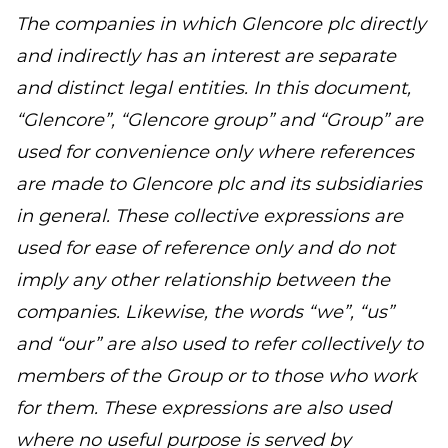
The companies in which Glencore plc directly
and indirectly has an interest are separate
and distinct legal entities. In this document,
“Glencore”, “Glencore group” and “Group” are
used for convenience only where references
are made to Glencore plc and its subsidiaries
in general. These collective expressions are
used for ease of reference only and do not
imply any other relationship between the
companies. Likewise, the words “we”, “us”
and “our” are also used to refer collectively to
members of the Group or to those who work
for them. These expressions are also used
where no useful purpose is served by