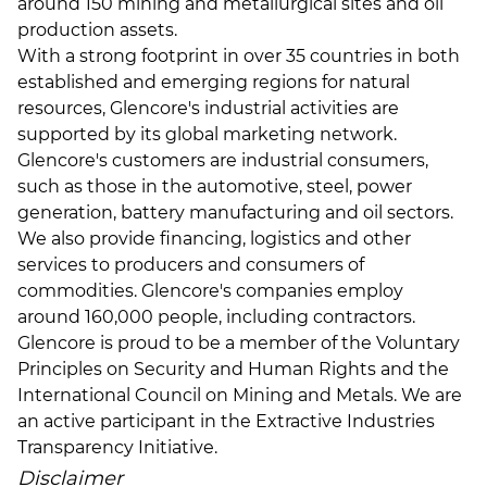
around 150 mining and metallurgical sites and oil
production assets.
With a strong footprint in over 35 countries in both
established and emerging regions for natural
resources, Glencore's industrial activities are
supported by its global marketing network.
Glencore's customers are industrial consumers,
such as those in the automotive, steel, power
generation, battery manufacturing and oil sectors.
We also provide financing, logistics and other
services to producers and consumers of
commodities. Glencore's companies employ
around 160,000 people, including contractors.
Glencore is proud to be a member of the Voluntary
Principles on Security and Human Rights and the
International Council on Mining and Metals. We are
an active participant in the Extractive Industries
Transparency Initiative.
Disclaimer