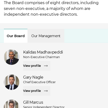
The Board comprises of eight directors, including
seven non-executive, a majority of whom are
independent non-executive directors.
Our Board
Our Management
Kalidas Madhavpeddi
Non-Executive Chairman
View profile
Gary Nagle
Chief Executive Officer
View profile
Gill Marcus
Senior Independent Director