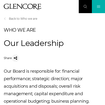
Back to Who we are
WHO WE ARE
Our Leadership
Share
Our Board is responsible for: financial
performance; strategic direction; major
acquisitions and disposals; overall risk
management; capital expenditure and
operational budgeting; business planning.