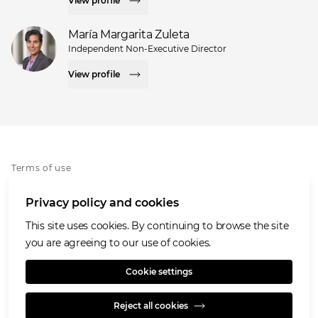
View profile
María Margarita Zuleta
Independent Non-Executive Director
View profile
Terms of use
Privacy notice
Privacy policy and cookies
Cookies policy
Accessibility
This site uses cookies. By continuing to browse the site
Speaking Openly/Raising Concerns
you are agreeing to our use of cookies.
Modern Slavery Statement
Cookie settings
Reject all cookies