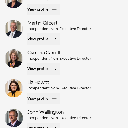
View profile
Martin Gilbert
Independent Non-Executive Director
View profile
Cynthia Carroll
Independent Non-Executive Director
View profile
Liz Hewitt
Independent Non-Executive Director
View profile
John Wallington
Independent Non-Executive Director