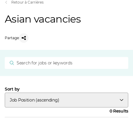
Retour à Carrières
Asian vacancies
Partage
Sort by
Job Position (ascending)
0 Results