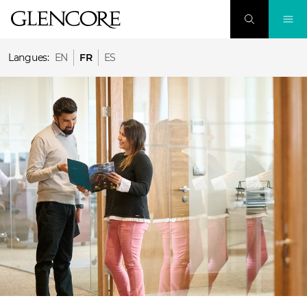
Langues:
EN
FR
ES