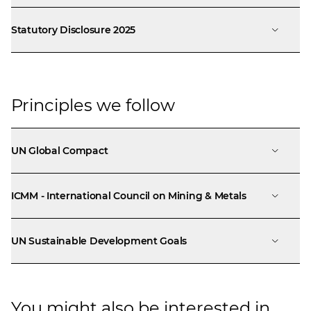
Statutory Disclosure 2025
Principles we follow
UN Global Compact
ICMM - International Council on Mining & Metals
UN Sustainable Development Goals
You might also be interested in