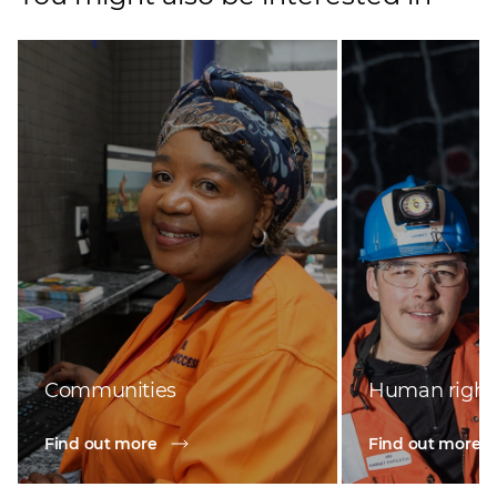
Communities
Human right
Find out more
Find out more