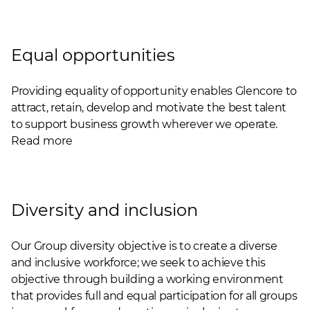
Equal opportunities
Providing equality of opportunity enables Glencore to
attract, retain, develop and motivate the best talent
to support business growth wherever we operate.
Read more
Diversity and inclusion
Our Group diversity objective is to create a diverse
and inclusive workforce; we seek to achieve this
objective through building a working environment
that provides full and equal participation for all groups