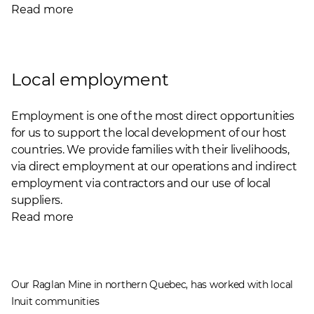
Read more
Local employment
Employment is one of the most direct opportunities
for us to support the local development of our host
countries. We provide families with their livelihoods,
via direct employment at our operations and indirect
employment via contractors and our use of local
suppliers.
Read more
Our Raglan Mine in northern Quebec, has worked with local
Inuit communities