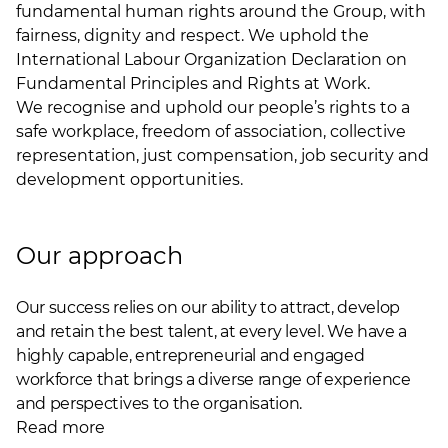
fundamental human rights around the Group, with
fairness, dignity and respect. We uphold the
International Labour Organization Declaration on
Fundamental Principles and Rights at Work.
We recognise and uphold our people’s rights to a
safe workplace, freedom of association, collective
representation, just compensation, job security and
development opportunities.
Our approach
Our success relies on our ability to attract, develop
and retain the best talent, at every level. We have a
highly capable, entrepreneurial and engaged
workforce that brings a diverse range of experience
and perspectives to the organisation.
Read more