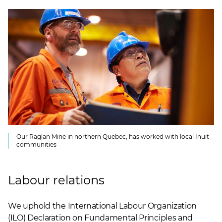
Our Raglan Mine in northern Quebec, has worked with local Inuit
communities
Labour relations
We uphold the International Labour Organization
(ILO) Declaration on Fundamental Principles and