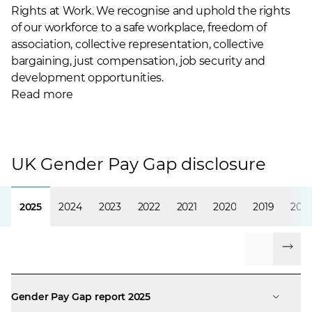
Rights at Work. We recognise and uphold the rights
of our workforce to a safe workplace, freedom of
association, collective representation, collective
bargaining, just compensation, job security and
development opportunities.
Read more
UK Gender Pay Gap disclosure
2025
2024
2023
2022
2021
2020
2019
2018
Gender Pay Gap report 2025