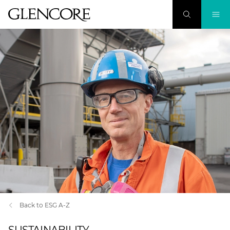
Back to ESG A-Z