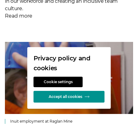
in our workforce and creating an inclusive team
culture.
Read more
Privacy policy and
cookies
Cookie settings
Accept all cookies
Inuit employment at Raglan Mine