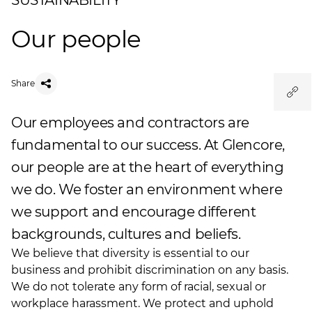
SUSTAINABILITY
Our people
Share
Our employees and contractors are
fundamental to our success. At Glencore,
our people are at the heart of everything
we do. We foster an environment where
we support and encourage different
backgrounds, cultures and beliefs.
We believe that diversity is essential to our
business and prohibit discrimination on any basis.
We do not tolerate any form of racial, sexual or
workplace harassment. We protect and uphold