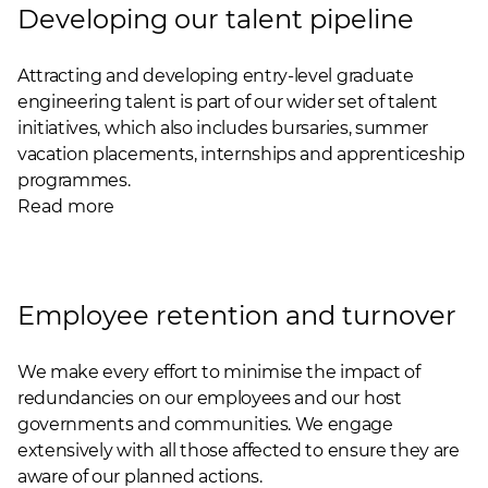
Developing our talent pipeline
Attracting and developing entry-level graduate
engineering talent is part of our wider set of talent
initiatives, which also includes bursaries, summer
vacation placements, internships and apprenticeship
programmes.
Read more
Employee retention and turnover
We make every effort to minimise the impact of
redundancies on our employees and our host
governments and communities. We engage
extensively with all those affected to ensure they are
aware of our planned actions.